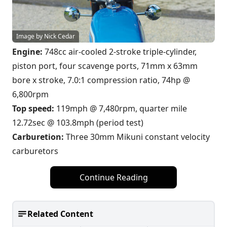
Image by Nick Cedar
Engine:
748cc air-cooled 2-stroke triple-cylinder,
piston port, four scavenge ports, 71mm x 63mm
bore x stroke, 7.0:1 compression ratio, 74hp @
6,800rpm
Top speed:
119mph @ 7,480rpm, quarter mile
12.72sec @ 103.8mph (period test)
Carburetion:
Three 30mm Mikuni constant velocity
carburetors
Continue Reading
Related Content