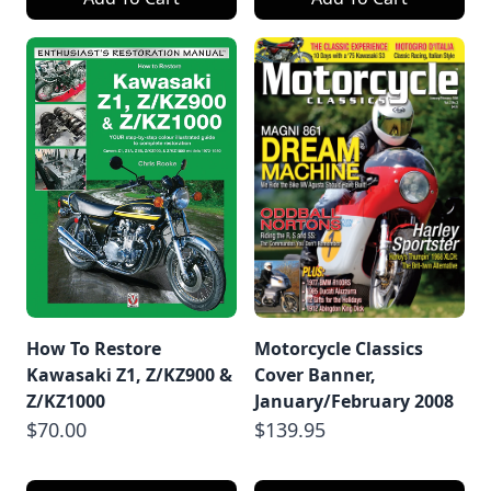
How To Restore
Motorcycle Classics
Kawasaki Z1, Z/KZ900 &
Cover Banner,
Z/KZ1000
January/February 2008
$70.00
$139.95