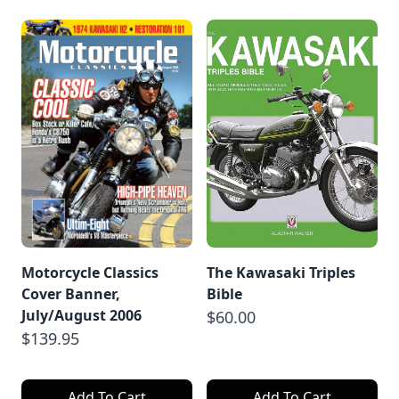
Motorcycle Classics
The Kawasaki Triples
Cover Banner,
Bible
July/August 2006
$60.00
$139.95
Add To Cart
Add To Cart