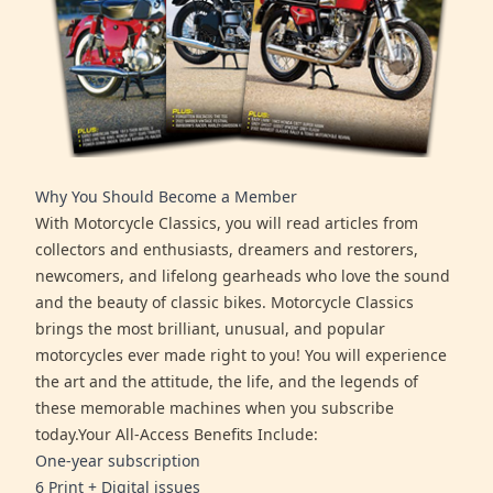
Why You Should Become a Member
With Motorcycle Classics, you will read articles from
collectors and enthusiasts, dreamers and restorers,
newcomers, and lifelong gearheads who love the sound
and the beauty of classic bikes. Motorcycle Classics
brings the most brilliant, unusual, and popular
motorcycles ever made right to you! You will experience
the art and the attitude, the life, and the legends of
these memorable machines when you subscribe
today.Your All-Access Benefits Include:
One-year subscription
6 Print + Digital issues