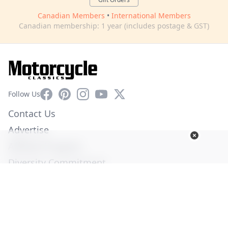
Canadian Members
•
International Members
Canadian membership: 1 year (includes postage & GST)
Facebook
Pinterest
Instagram
YouTube
X
Follow Us
Contact Us
Advertise
Affiliate Program
Diversity Commitment
Privacy Policy
Terms of Service
© Copyright 2026. All Rights Reserved -
Ogden Publications,
Inc.