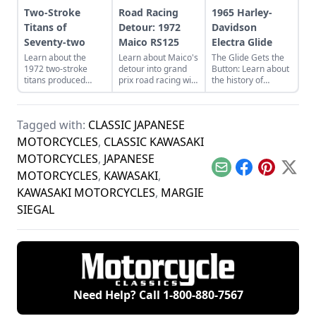
Two-Stroke
Road Racing
1965 Harley-
Titans of
Detour: 1972
Davidson
Seventy-two
Maico RS125
Electra Glide
Learn about the
Learn about Maico's
The Glide Gets the
1972 two-stroke
detour into grand
Button: Learn about
titans produced
prix road racing with
the history of
from legendary
their RS125, this
continuous
manufacturers
particular example
improvement in
Suzuki, Kawasaki,
being restored by
Harley-Davidson's
Tagged with:
CLASSIC JAPANESE
and Yamaha and see
Steve Poggi.
line of big twin
how they compare.
bikes.
MOTORCYCLES
,
CLASSIC KAWASAKI
MOTORCYCLES
,
JAPANESE
Email
Facebook
Pinterest
X
MOTORCYCLES
,
KAWASAKI
,
KAWASAKI MOTORCYCLES
,
MARGIE
SIEGAL
Need Help? Call
1-800-880-7567