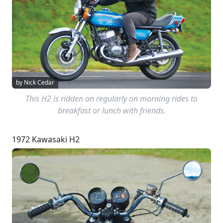
by Nick Cedar
This H2 is ridden on regularly on morning rides to
breakfast or lunch with friends.
1972 Kawasaki H2