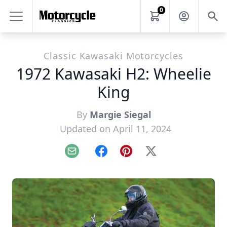
0
Classic Kawasaki Motorcycles
1972 Kawasaki H2: Wheelie
King
By
Margie Siegal
Updated on April 11, 2024
Email
Facebook
Pinterest
X