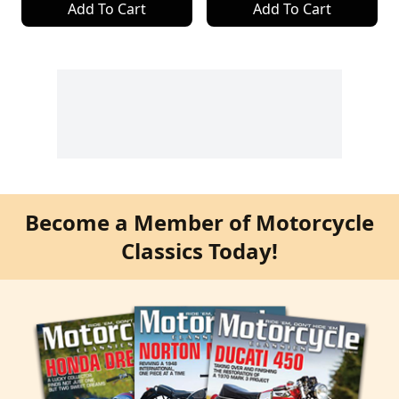
Add To Cart
Add To Cart
Become a Member of Motorcycle
Classics Today!