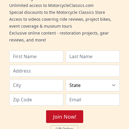
Unlimited access to MotorcycleClassics.com
Special discounts to the Motorcycle Classics Store
Access to videos covering ride reviews, project bikes,
event coverage & museum tours
Exclusive online content - restoration projects, gear
reviews, and more!
Join Now!
Gift Orders