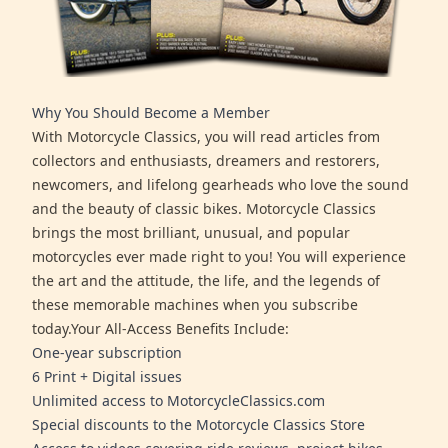
Why You Should Become a Member
With Motorcycle Classics, you will read articles from
collectors and enthusiasts, dreamers and restorers,
newcomers, and lifelong gearheads who love the sound
and the beauty of classic bikes. Motorcycle Classics
brings the most brilliant, unusual, and popular
motorcycles ever made right to you! You will experience
the art and the attitude, the life, and the legends of
these memorable machines when you subscribe
today.Your All-Access Benefits Include:
One-year subscription
6 Print + Digital issues
Unlimited access to MotorcycleClassics.com
Special discounts to the Motorcycle Classics Store