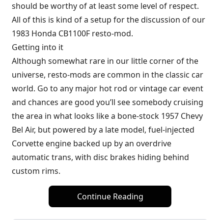
should be worthy of at least some level of respect.
All of this is kind of a setup for the discussion of our
1983 Honda CB1100F resto-mod.
Getting into it
Although somewhat rare in our little corner of the
universe, resto-mods are common in the classic car
world. Go to any major hot rod or vintage car event
and chances are good you’ll see somebody cruising
the area in what looks like a bone-stock 1957 Chevy
Bel Air, but powered by a late model, fuel-injected
Corvette engine backed up by an overdrive
automatic trans, with disc brakes hiding behind
custom rims.
Continue Reading