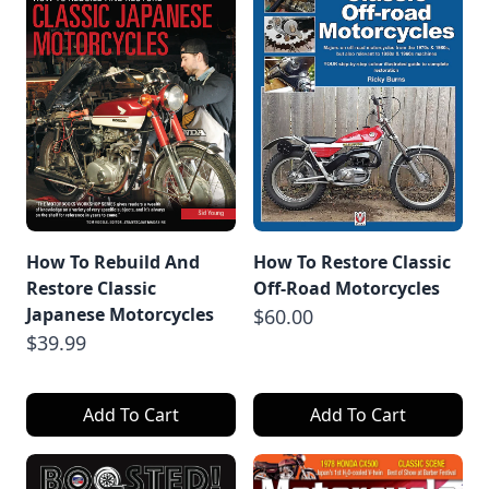
How To Rebuild And
How To Restore Classic
Restore Classic
Off-Road Motorcycles
Japanese Motorcycles
$60.00
$39.99
Add To Cart
Add To Cart