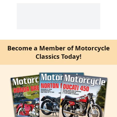
Become a Member of Motorcycle
Classics Today!