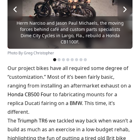
Herm Narciso and Jason Paul Michaels, the moving
forces behind café and custom parts specialists
Dime City Cycles in Largo, Fla., rebuild a Honda
CB1100F.
Photo By Greg Christopher
Our project bikes have all required some degree of
“customization.” Most of it’s been fairly basic,
ranging from installing an aftermarket exhaust on a
Honda CB500 Four
to fabricating mounts for a
replica Ducati fairing on a
BMW
. This time, it’s
different.
The
Triumph TR6
we tackled way back when wasn’t a
build as much as an exercise in a low-budget rehab,
highlighting the fun of putting a tired old Brit bike