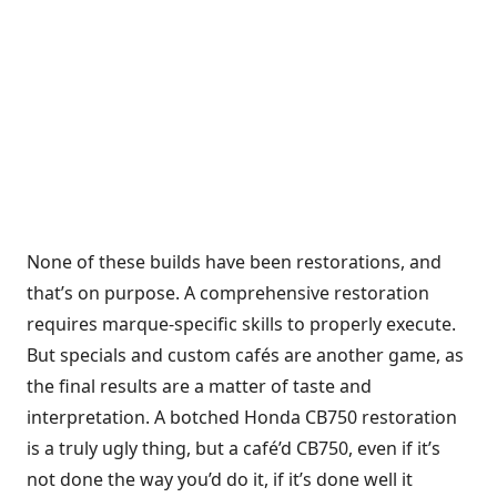
None of these builds have been restorations, and
that’s on purpose. A comprehensive restoration
requires marque-specific skills to properly execute.
But specials and custom cafés are another game, as
the final results are a matter of taste and
interpretation. A botched Honda CB750 restoration
is a truly ugly thing, but a café’d CB750, even if it’s
not done the way you’d do it, if it’s done well it