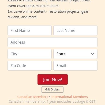
Access to videos covering ride reviews, project bikes,
event coverage & museum tours
Exclusive online content - restoration projects, gear
reviews, and more!
Join Now!
Gift Orders
Canadian Members
•
International Members
Canadian membership: 1 year (includes postage & GST)