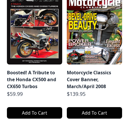
Boosted! A Tribute to
Motorcycle Classics
the Honda CX500 and
Cover Banner,
CX650 Turbos
March/April 2008
$59.99
$139.95
Add To Cart
Add To Cart