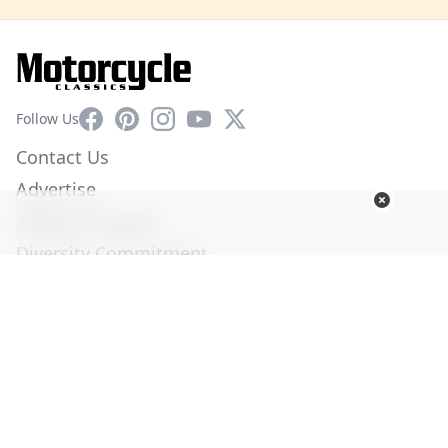
Facebook
Pinterest
Instagram
YouTube
X
Follow Us
Contact Us
Advertise
Affiliate Program
Diversity Commitment
Privacy Policy
Terms of Service
© Copyright 2026. All Rights Reserved -
Ogden Publications,
Inc.