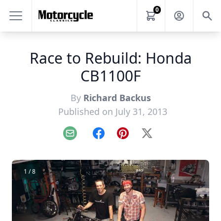
0
Race to Rebuild: Honda
CB1100F
By
Richard Backus
Published on July 31, 2013
Email
Facebook
Pinterest
X
1 / 8