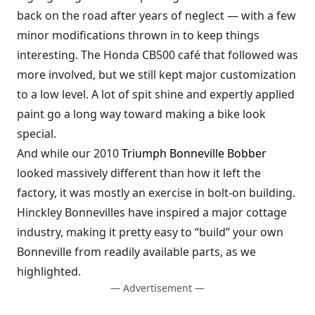
back on the road after years of neglect — with a few
minor modifications thrown in to keep things
interesting. The Honda CB500 café that followed was
more involved, but we still kept major customization
to a low level. A lot of spit shine and expertly applied
paint go a long way toward making a bike look
special.
And while our 2010
Triumph Bonneville Bobber
looked massively different than how it left the
factory, it was mostly an exercise in bolt-on building.
Hinckley Bonnevilles have inspired a major cottage
industry, making it pretty easy to “build” your own
Bonneville from readily available parts, as we
highlighted.
— Advertisement —