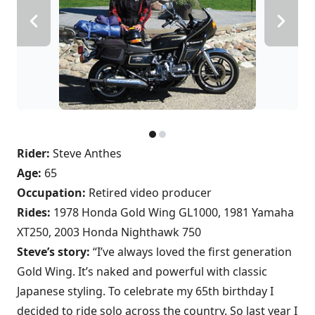
Rider:
Steve Anthes
Age:
65
Occupation:
Retired video producer
Rides:
1978 Honda Gold Wing GL1000, 1981 Yamaha
XT250, 2003 Honda Nighthawk 750
Steve’s story:
“I’ve always loved the first generation
Gold Wing. It’s naked and powerful with classic
Japanese styling. To celebrate my 65th birthday I
decided to ride solo across the country. So last year I