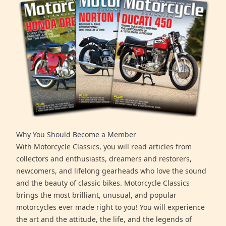
Why You Should Become a Member
With Motorcycle Classics, you will read articles from
collectors and enthusiasts, dreamers and restorers,
newcomers, and lifelong gearheads who love the sound
and the beauty of classic bikes. Motorcycle Classics
brings the most brilliant, unusual, and popular
motorcycles ever made right to you! You will experience
the art and the attitude, the life, and the legends of