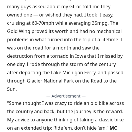
many guys asked about my GL or told me they
owned one — or wished they had. I took it easy,
cruising at 60-70mph while averaging 35mpg. The
Gold Wing proved its worth and had no mechanical
problems in what turned into the trip of a lifetime. I
was on the road for a month and saw the
destruction from a tornado in Iowa that I missed by
one day. I rode through the storm of the century
after departing the Lake Michigan Ferry, and passed
through Glacier National Park on the Road to the
Sun.
— Advertisement —
“Some thought I was crazy to ride an old bike across
the country and back, but the journey is the reward.
My advice to anyone thinking of taking a classic bike
on an extended trip: Ride ‘em, don’t hide ‘em!”
MC