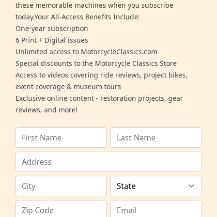
these memorable machines when you subscribe
today.Your All-Access Benefits Include:
One-year subscription
6 Print + Digital issues
Unlimited access to MotorcycleClassics.com
Special discounts to the Motorcycle Classics Store
Access to videos covering ride reviews, project bikes,
event coverage & museum tours
Exclusive online content - restoration projects, gear
reviews, and more!