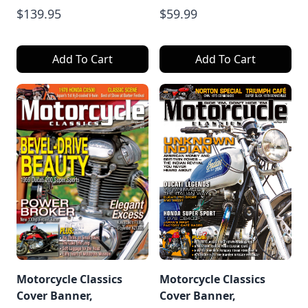
$139.95
$59.99
Add To Cart
Add To Cart
Motorcycle Classics
Motorcycle Classics
Cover Banner,
Cover Banner,