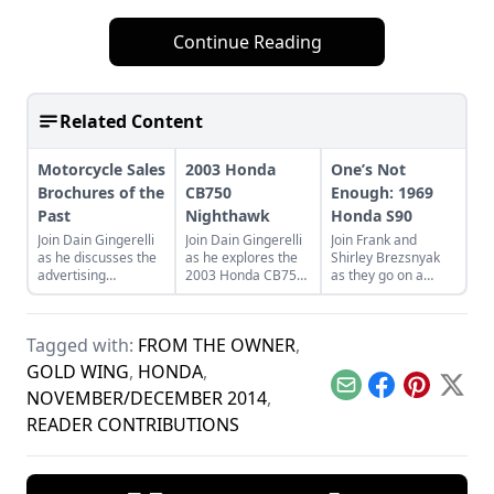
Continue Reading
Related Content
Motorcycle Sales
2003 Honda
One’s Not
Brochures of the
CB750
Enough: 1969
Past
Nighthawk
Honda S90
Join Dain Gingerelli
Join Dain Gingerelli
Join Frank and
as he discusses the
as he explores the
Shirley Brezsnyak
advertising
2003 Honda CB750
as they go on a
brochures that
Nighhawk and see
restoration and
endeavored to sell
how it bridges the
acquisition journey
the motorcycles in
gap between
for their two
Tagged with:
FROM THE OWNER
,
the 1960s, with a
today's motorcycles
matching 1969
special focus on
and tomorrow's
Honda S90s.
GOLD WING
,
HONDA
,
Hondas.
classics.
Email
Facebook
Pinterest
X
NOVEMBER/DECEMBER 2014
,
READER CONTRIBUTIONS