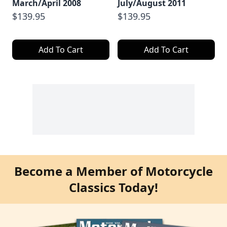
March/April 2008
July/August 2011
$139.95
$139.95
Add To Cart
Add To Cart
Become a Member of Motorcycle
Classics Today!