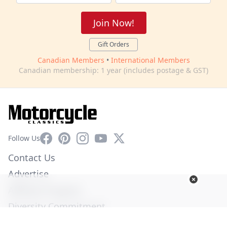
Join Now!
Gift Orders
Canadian Members
•
International Members
Canadian membership: 1 year (includes postage & GST)
Facebook
Pinterest
Instagram
YouTube
X
Follow Us
Contact Us
Advertise
Affiliate Program
Diversity Commitment
Privacy Policy