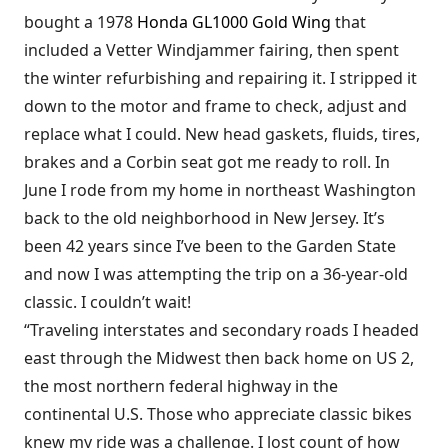
bought a 1978
Honda GL1000 Gold Wing
that
included a Vetter Windjammer fairing, then spent
the winter refurbishing and repairing it. I stripped it
down to the motor and frame to check, adjust and
replace what I could. New head gaskets, fluids, tires,
brakes and a Corbin seat got me ready to roll. In
June I rode from my home in northeast Washington
back to the old neighborhood in New Jersey. It’s
been 42 years since I’ve been to the Garden State
and now I was attempting the trip on a 36-year-old
classic. I couldn’t wait!
“Traveling interstates and secondary roads I headed
east through the Midwest then back home on US 2,
the most northern federal highway in the
continental U.S. Those who appreciate classic bikes
knew my ride was a challenge. I lost count of how