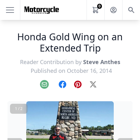
0
Honda Gold Wing on an
Extended Trip
Reader Contribution by
Steve Anthes
Published on October 16, 2014
Email
Facebook
Pinterest
X
1 / 2