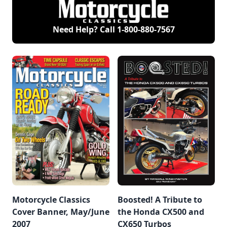
Need Help? Call
1-800-880-7567
Motorcycle Classics
Boosted! A Tribute to
Cover Banner, May/June
the Honda CX500 and
2007
CX650 Turbos