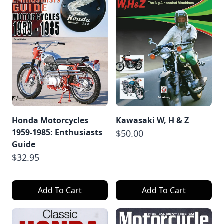
Honda Motorcycles
Kawasaki W, H & Z
1959-1985: Enthusiasts
$50.00
Guide
$32.95
Add To Cart
Add To Cart