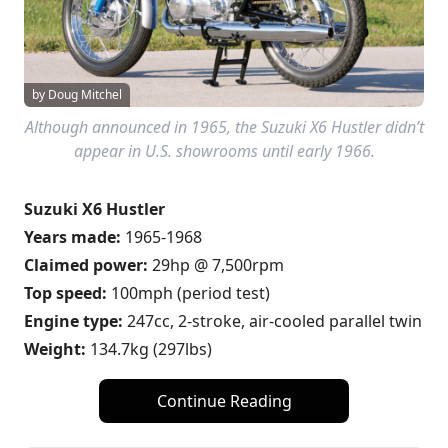
by Doug Mitchel
Although announced in 1965, the Suzuki X6 Hustler didn’t
appear in U.S. showrooms until early 1966.
Suzuki X6 Hustler
Years made:
1965-1968
Claimed power:
29hp @ 7,500rpm
Top speed:
100mph (period test)
Engine type:
247cc, 2-stroke, air-cooled parallel twin
Weight:
134.7kg (297lbs)
Continue Reading