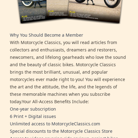
Why You Should Become a Member
With Motorcycle Classics, you will read articles from
collectors and enthusiasts, dreamers and restorers,
newcomers, and lifelong gearheads who love the sound
and the beauty of classic bikes. Motorcycle Classics
brings the most brilliant, unusual, and popular
motorcycles ever made right to you! You will experience
the art and the attitude, the life, and the legends of
these memorable machines when you subscribe
today.Your All-Access Benefits Include:
One-year subscription
6 Print + Digital issues
Unlimited access to MotorcycleClassics.com
Special discounts to the Motorcycle Classics Store