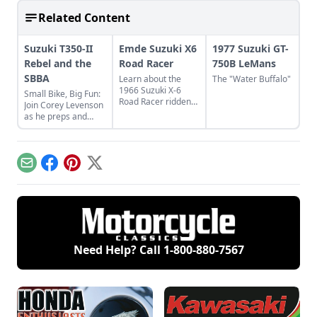
Related Content
Suzuki T350-II
Emde Suzuki X6
1977 Suzuki GT-
Rebel and the
Road Racer
750B LeMans
SBBA
Learn about the
The "Water Buffalo"
1966 Suzuki X-6
Small Bike, Big Fun:
Road Racer ridden
Join Corey Levenson
by Daytona 200 Don
as he preps and
Emde and that won
rides his Suzuki
the Motorcycle
T350-II on the
Classics Best in
annual Small Bike,
Show award.
Big Adventure.
Email
Facebook
Pinterest
X
Need Help? Call
1-800-880-7567