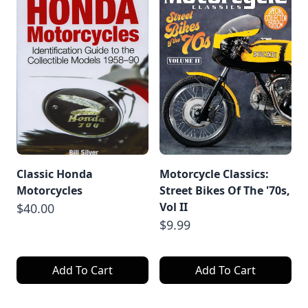
Classic Honda
Motorcycle Classics:
Motorcycles
Street Bikes Of The '70s,
Vol II
$40.00
$9.99
Add To Cart
Add To Cart