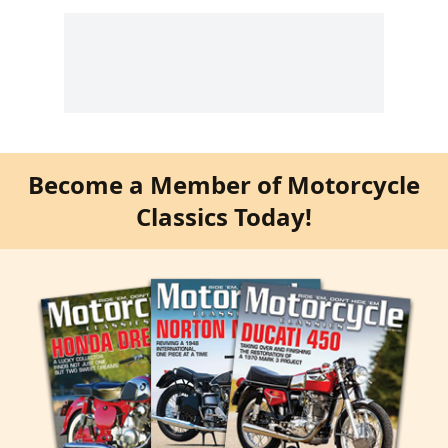
Become a Member of Motorcycle
Classics Today!