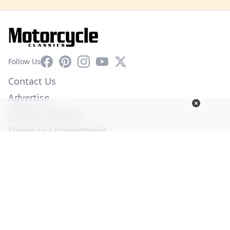
Facebook
Pinterest
Instagram
YouTube
X
Follow Us
Contact Us
Advertise
Affiliate Program
Diversity Commitment
Privacy Policy
Terms of Service
© Copyright 2026. All Rights Reserved -
Ogden Publications,
Inc.