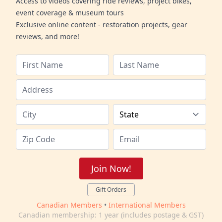
Access to videos covering ride reviews, project bikes,
event coverage & museum tours
Exclusive online content - restoration projects, gear
reviews, and more!
Join Now!
Gift Orders
Canadian Members
•
International Members
Canadian membership: 1 year (includes postage & GST)