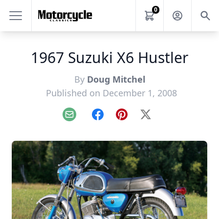
0
1967 Suzuki X6 Hustler
By
Doug Mitchel
Published on December 1, 2008
Email
Facebook
Pinterest
X