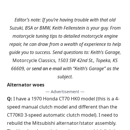
Editor’s note: If you’re having trouble with that old
Suzuki, BSA or BMW, Keith Fellenstein is your guy. From
motorcycle tuning tips to detailed motorcycle engine
repair, he can draw from a wealth of experience to help
guide you to success. Send questions to: Keith’s Garage,
Motorcycle Classics
, 1503 SW 42nd St., Topeka, KS
66609, or
send an e-mail
with “Keith’s Garage” as the
subject.
Alternator woes
— Advertisement —
Q:
I have a 1970 Honda CT70 HK0 model (this is a 4-
speed manual clutch model and different than the
CT70K0 3-speed automatic clutch model). I need to
rebuild the Mitsubishi alternator/stator assembly.