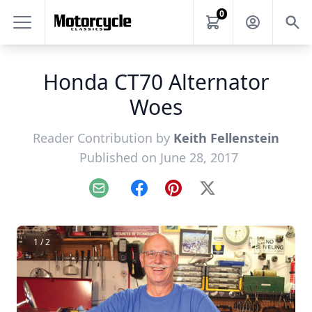
0
Honda CT70 Alternator
Woes
Reader Contribution by
Keith Fellenstein
Published on June 28, 2017
Email
Facebook
Pinterest
X
1 / 2