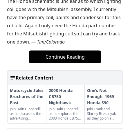
The Honda schematic is unclear as to which lighting
coil goes with the Mitsubishi assembly. I currently
have the primary coil, points and condenser for this
rebuild. Again I only need the Honda part number
for the Mitsubishi lighting coil so I can try and track
one down.
— Tim/Colorado
Continue Reading
Related Content
Motorcycle Sales
2003 Honda
One’s Not
Brochures of the
CB750
Enough: 1969
Past
Nighthawk
Honda S90
Join Dain Gingerelli
Join Dain Gingerelli
Join Frank and
as he discusses the
as he explores the
Shirley Brezsnyak
advertising
2003 Honda CB750
as they go on a
brochures that
Nighhawk and see
restoration and
endeavored to sell
how it bridges the
acquisition journey