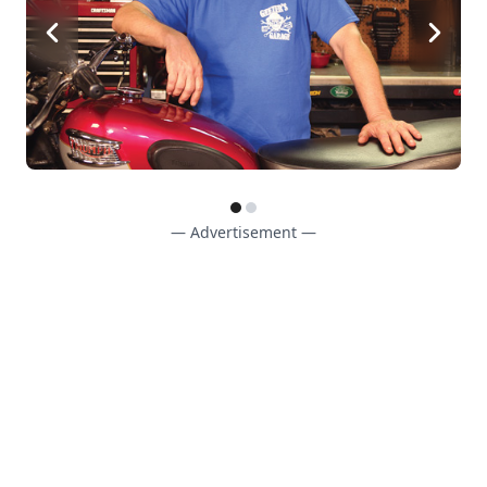
— Advertisement —