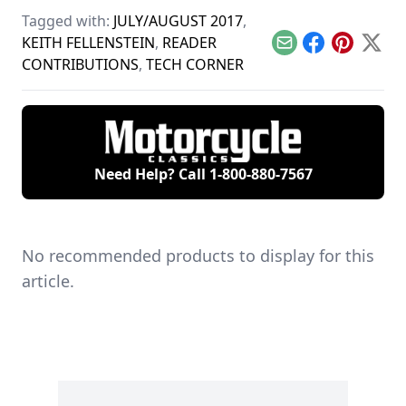
the motorcycles in
gap between
for their two
Tagged with:
JULY/AUGUST 2017
,
the 1960s, with a
today's motorcycles
matching 1969
special focus on
and tomorrow's
Honda S90s.
KEITH FELLENSTEIN
,
READER
Email
Facebook
Pinterest
X
Hondas.
classics.
CONTRIBUTIONS
,
TECH CORNER
Need Help? Call
1-800-880-7567
No recommended products to display for this
article.