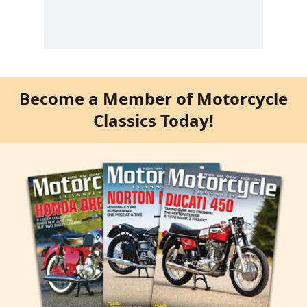
Become a Member of Motorcycle
Classics Today!