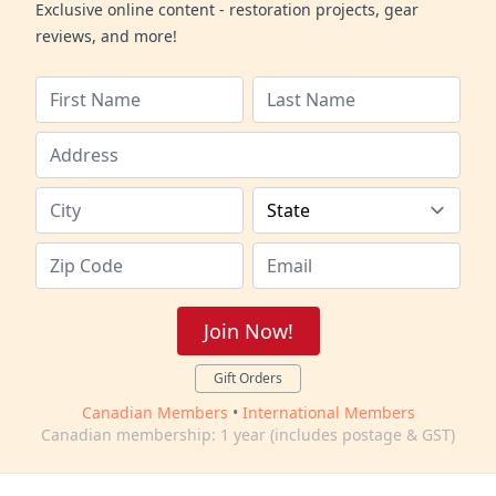
Exclusive online content - restoration projects, gear
reviews, and more!
Join Now!
Gift Orders
Canadian Members
•
International Members
Canadian membership: 1 year (includes postage & GST)