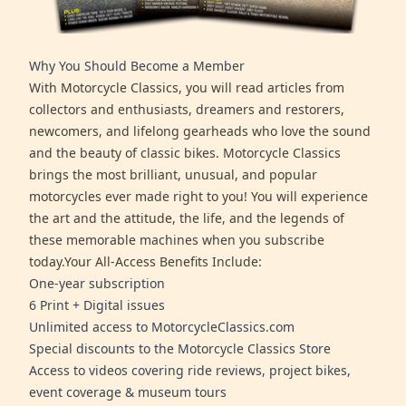
Why You Should Become a Member
With Motorcycle Classics, you will read articles from
collectors and enthusiasts, dreamers and restorers,
newcomers, and lifelong gearheads who love the sound
and the beauty of classic bikes. Motorcycle Classics
brings the most brilliant, unusual, and popular
motorcycles ever made right to you! You will experience
the art and the attitude, the life, and the legends of
these memorable machines when you subscribe
today.Your All-Access Benefits Include:
One-year subscription
6 Print + Digital issues
Unlimited access to MotorcycleClassics.com
Special discounts to the Motorcycle Classics Store
Access to videos covering ride reviews, project bikes,
event coverage & museum tours