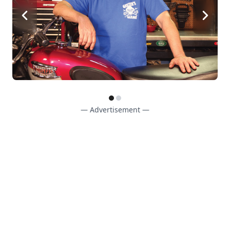
— Advertisement —