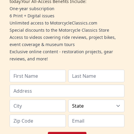
today.Your All-Access Benefits Include:
One-year subscription
6 Print + Digital issues
Unlimited access to MotorcycleClassics.com
Special discounts to the Motorcycle Classics Store
Access to videos covering ride reviews, project bikes,
event coverage & museum tours
Exclusive online content - restoration projects, gear
reviews, and more!