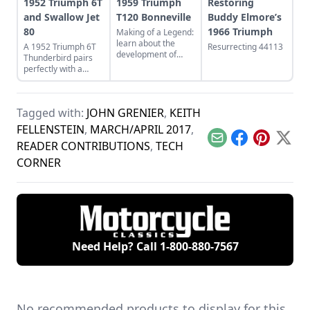
1952 Triumph 6T
1959 Triumph
Restoring
and Swallow Jet
T120 Bonneville
Buddy Elmore’s
80
1966 Triumph
Making of a Legend:
learn about the
A 1952 Triumph 6T
Resurrecting 44113
development of
Thunderbird pairs
Triumph's legendary
perfectly with a
T120 Bonneville,
restored Swallow Jet
and see what makes
80. Learn more
this bike a legend.
about this perfect
Tagged with:
JOHN GRENIER
,
KEITH
vintage pair.
FELLENSTEIN
,
MARCH/APRIL 2017
,
Email
Facebook
Pinterest
X
READER CONTRIBUTIONS
,
TECH
CORNER
Need Help? Call
1-800-880-7567
No recommended products to display for this