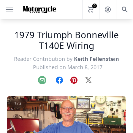
0
1979 Triumph Bonneville
T140E Wiring
Reader Contribution by
Keith Fellenstein
Published on March 8, 2017
Email
Facebook
Pinterest
X
1 / 2