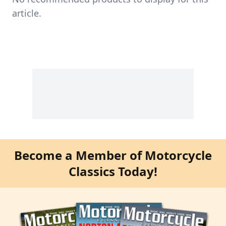
article.
Become a Member of Motorcycle
Classics Today!