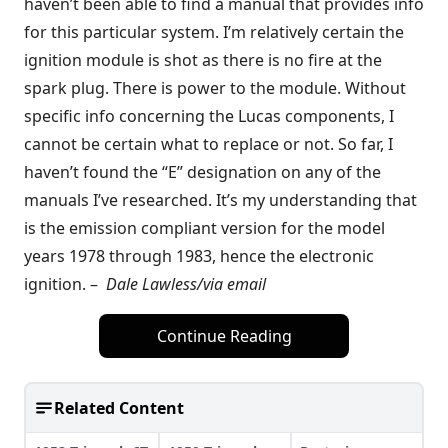
haven’t been able to find a manual that provides info
for this particular system. I’m relatively certain the
ignition module is shot as there is no fire at the
spark plug. There is power to the module. Without
specific info concerning the Lucas components, I
cannot be certain what to replace or not. So far, I
haven’t found the “E” designation on any of the
manuals I’ve researched. It’s my understanding that
is the emission compliant version for the model
years 1978 through 1983, hence the electronic
ignition. –
Dale Lawless/via email
Continue Reading
Related Content