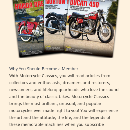
Why You Should Become a Member
With Motorcycle Classics, you will read articles from
collectors and enthusiasts, dreamers and restorers,
newcomers, and lifelong gearheads who love the sound
and the beauty of classic bikes. Motorcycle Classics
brings the most brilliant, unusual, and popular
motorcycles ever made right to you! You will experience
the art and the attitude, the life, and the legends of
these memorable machines when you subscribe