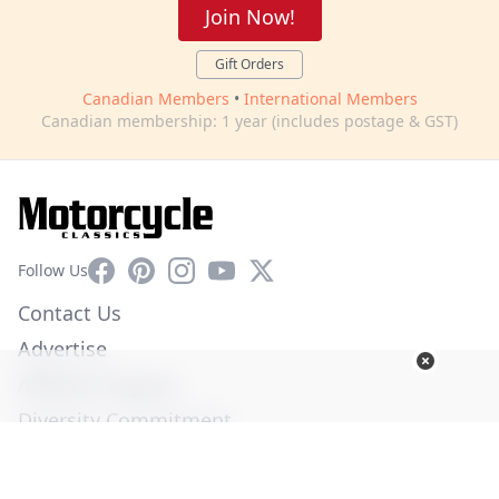
Join Now!
Gift Orders
Canadian Members
•
International Members
Canadian membership: 1 year (includes postage & GST)
Facebook
Pinterest
Instagram
YouTube
X
Follow Us
Contact Us
Advertise
Affiliate Program
Diversity Commitment
Privacy Policy
Terms of Service