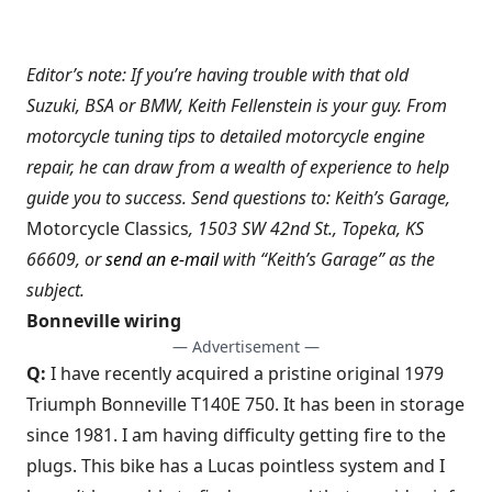
Editor’s note: If you’re having trouble with that old
Suzuki, BSA or BMW, Keith Fellenstein is your guy. From
motorcycle tuning tips to detailed motorcycle engine
repair, he can draw from a wealth of experience to help
guide you to success. Send questions to: Keith’s Garage,
Motorcycle Classics
, 1503 SW 42nd St., Topeka, KS
66609, or
send an e-mail
with “Keith’s Garage” as the
subject.
Bonneville wiring
— Advertisement —
Q:
I have recently acquired a pristine original 1979
Triumph Bonneville T140E 750. It has been in storage
since 1981. I am having difficulty getting fire to the
plugs. This bike has a Lucas pointless system and I