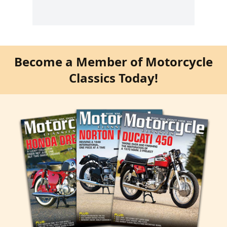
Become a Member of Motorcycle
Classics Today!