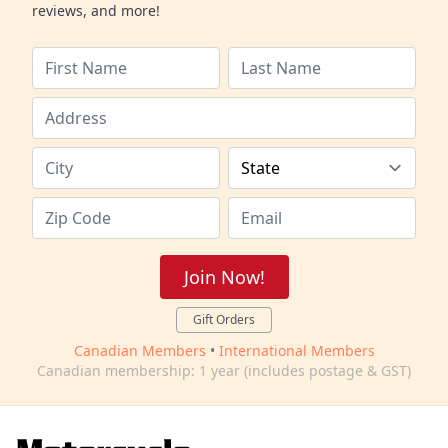
reviews, and more!
Join Now!
Gift Orders
Canadian Members
•
International Members
Canadian membership: 1 year (includes postage & GST)