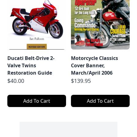
Ducati Belt-Drive 2-
Motorcycle Classics
Valve Twins
Cover Banner,
Restoration Guide
March/April 2006
$40.00
$139.95
Add To Cart
Add To Cart