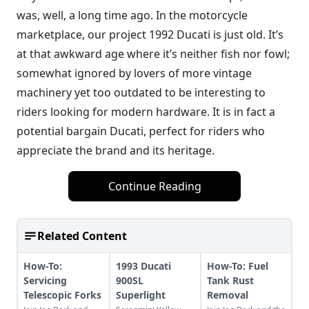
was, well, a long time ago. In the motorcycle
marketplace, our project 1992 Ducati is just old. It’s
at that awkward age where it’s neither fish nor fowl;
somewhat ignored by lovers of more vintage
machinery yet too outdated to be interesting to
riders looking for modern hardware. It is in fact a
potential bargain Ducati, perfect for riders who
appreciate the brand and its heritage.
Continue Reading
Related Content
How-To:
1993 Ducati
How-To: Fuel
Servicing
900SL
Tank Rust
Telescopic Forks
Superlight
Removal