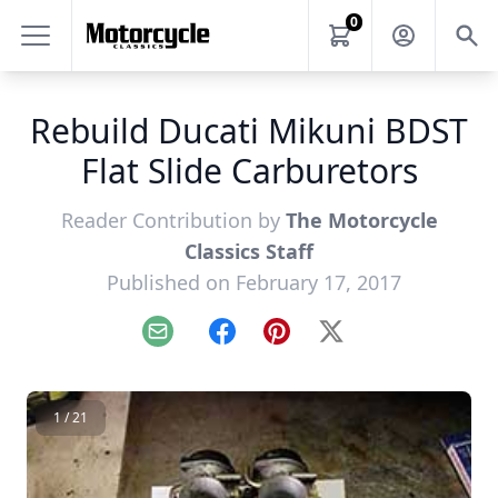
0
Rebuild Ducati Mikuni BDST
Flat Slide Carburetors
Reader Contribution by
The Motorcycle
Classics Staff
Published on February 17, 2017
Email
Facebook
Pinterest
X
1 / 21