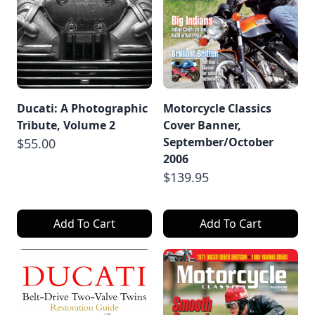
Ducati: A Photographic
Motorcycle Classics
Tribute, Volume 2
Cover Banner,
September/October
$55.00
2006
$139.95
Add To Cart
Add To Cart