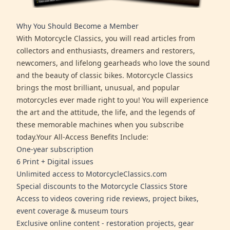
Why You Should Become a Member
With Motorcycle Classics, you will read articles from
collectors and enthusiasts, dreamers and restorers,
newcomers, and lifelong gearheads who love the sound
and the beauty of classic bikes. Motorcycle Classics
brings the most brilliant, unusual, and popular
motorcycles ever made right to you! You will experience
the art and the attitude, the life, and the legends of
these memorable machines when you subscribe
today.Your All-Access Benefits Include:
One-year subscription
6 Print + Digital issues
Unlimited access to MotorcycleClassics.com
Special discounts to the Motorcycle Classics Store
Access to videos covering ride reviews, project bikes,
event coverage & museum tours
Exclusive online content - restoration projects, gear