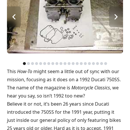
This
How-To
might seem a little out of sync with our
mission, focusing as it does on a 1992 Ducati 750SS.
The name of the magazine is
Motorcycle Classics
, we
hear you say, so isn’t 1992 too new?
Believe it or not, it’s been 26 years since Ducati
introduced the 750SS for the 1991 year, putting it
just inside our general policy of only featuring bikes
25 years old or older. Hard as it is to accept, 1991