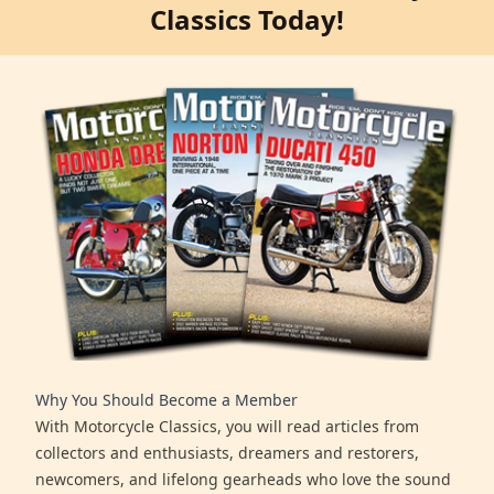
Classics Today!
Why You Should Become a Member
With Motorcycle Classics, you will read articles from
collectors and enthusiasts, dreamers and restorers,
newcomers, and lifelong gearheads who love the sound