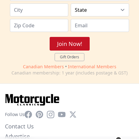
Join Now!
Gift Orders
Canadian Members
•
International Members
Canadian membership: 1 year (includes postage & GST)
Facebook
Pinterest
Instagram
YouTube
X
Follow Us
Contact Us
Advertise