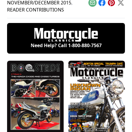
your bike.
special focus on
NOVEMBER/DECEMBER 2015
,
Email
Facebook
Pinterest
X
Hondas.
READER CONTRIBUTIONS
Need Help? Call
1-800-880-7567