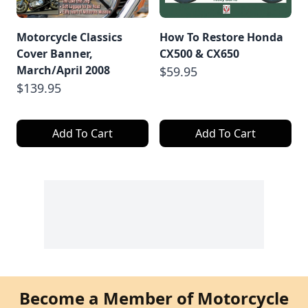
Motorcycle Classics
How To Restore Honda
Cover Banner,
CX500 & CX650
March/April 2008
$59.95
$139.95
Add To Cart
Add To Cart
Become a Member of Motorcycle