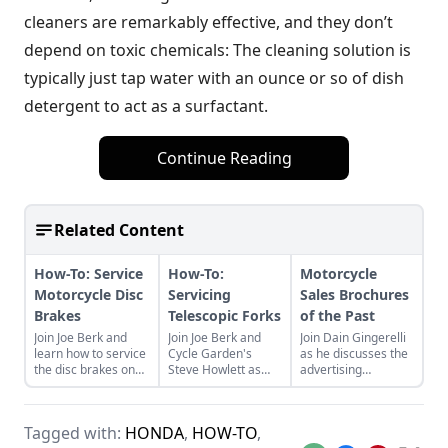
cleaners are remarkably effective, and they don’t
depend on toxic chemicals: The cleaning solution is
typically just tap water with an ounce or so of dish
detergent to act as a surfactant.
Continue Reading
Related Content
How-To: Service
How-To:
Motorcycle
Motorcycle Disc
Servicing
Sales Brochures
Brakes
Telescopic Forks
of the Past
Join Joe Berk and
Join Joe Berk and
Join Dain Gingerelli
learn how to service
Cycle Garden's
as he discusses the
the disc brakes on
Steve Howlett as
advertising
your motorcycle with
Steve walks us
brochures that
guidance from Cycle
through the process
endeavored to sell
Garden's Moe
of servicing the
the motorcycles in
Tagged with:
HONDA
,
HOW-TO
,
Moore.
telescopic forks on
the 1960s, with a