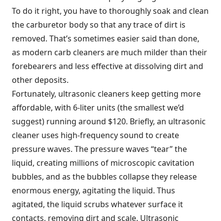
To do it right, you have to thoroughly soak and clean
the carburetor body so that any trace of dirt is
removed. That’s sometimes easier said than done,
as modern carb cleaners are much milder than their
forebearers and less effective at dissolving dirt and
other deposits.
Fortunately, ultrasonic cleaners keep getting more
affordable, with 6-liter units (the smallest we’d
suggest) running around $120. Briefly, an ultrasonic
cleaner uses high-frequency sound to create
pressure waves. The pressure waves “tear” the
liquid, creating millions of microscopic cavitation
bubbles, and as the bubbles collapse they release
enormous energy, agitating the liquid. Thus
agitated, the liquid scrubs whatever surface it
contacts, removing dirt and scale. Ultrasonic