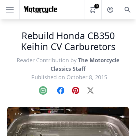
0
Rebuild Honda CB350
Keihin CV Carburetors
Reader Contribution by
The Motorcycle
Classics Staff
Published on October 8, 2015
Email
Facebook
Pinterest
X
1 / 21