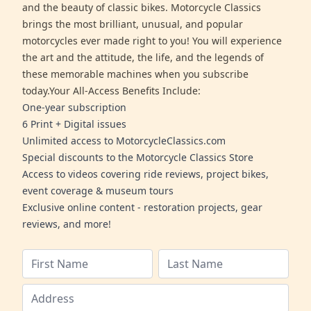
and the beauty of classic bikes. Motorcycle Classics
brings the most brilliant, unusual, and popular
motorcycles ever made right to you! You will experience
the art and the attitude, the life, and the legends of
these memorable machines when you subscribe
today.Your All-Access Benefits Include:
One-year subscription
6 Print + Digital issues
Unlimited access to MotorcycleClassics.com
Special discounts to the Motorcycle Classics Store
Access to videos covering ride reviews, project bikes,
event coverage & museum tours
Exclusive online content - restoration projects, gear
reviews, and more!