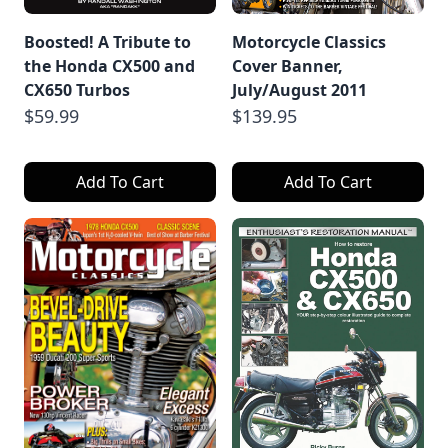
Boosted! A Tribute to
Motorcycle Classics
the Honda CX500 and
Cover Banner,
CX650 Turbos
July/August 2011
$59.99
$139.95
Add To Cart
Add To Cart