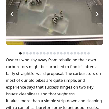
Owners who shy away from rebuilding their own
carburetors might be surprised to find it’s often a
fairly straightforward proposal. The carburetors on
most of our old bikes are quite simple, and
experience says that success hinges on two key
issues: cleanliness and thoroughness.
It takes more than a simple strip-down and cleaning
with a can of carburetor spray to get good results.