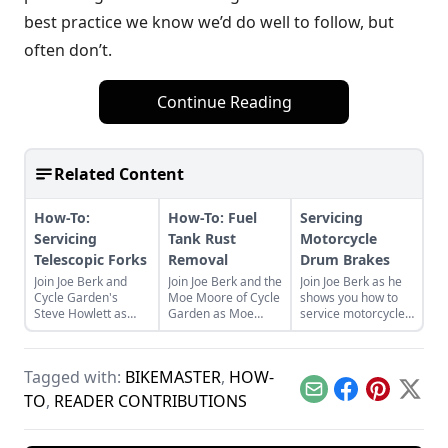
best practice we know we’d do well to follow, but
often don’t.
Continue Reading
Related Content
How-To:
How-To: Fuel
Servicing
Servicing
Tank Rust
Motorcycle
Telescopic Forks
Removal
Drum Brakes
Join Joe Berk and
Join Joe Berk and the
Join Joe Berk as he
Cycle Garden's
Moe Moore of Cycle
shows you how to
Steve Howlett as
Garden as Moe
service motorcycle
Steve walks us
teaches how to
drum brakes with
through the process
clean rust from the
this handy step-by-
of servicing the
inside of motorcycle
step guide with
Tagged with:
BIKEMASTER
,
HOW-
telescopic forks on
fuel tanks.
detailed photos.
your bike.
Email
Facebook
Pinterest
X
TO
,
READER CONTRIBUTIONS