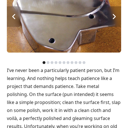
I’ve never been a particularly patient person, but I’m
learning. And nothing helps teach patience like a
project that demands patience. Take metal
polishing. On the surface (pun intended) it seems
like a simple proposition; clean the surface first, slap
on some polish, work it in with a clean cloth and
voilà, a perfectly polished and gleaming surface
results. Unfortunately, when you’re working on old