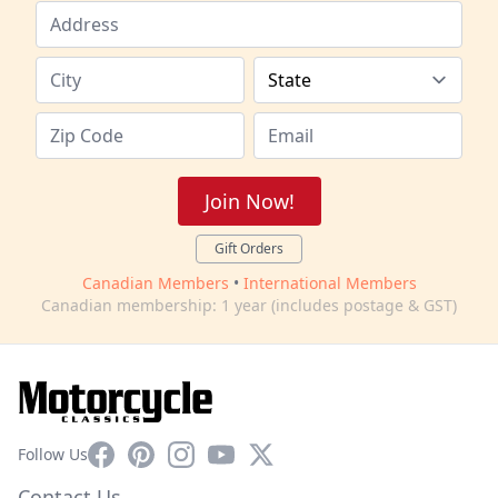
Join Now!
Gift Orders
Canadian Members
•
International Members
Canadian membership: 1 year (includes postage & GST)
Facebook
Pinterest
Instagram
YouTube
X
Follow Us
Contact Us