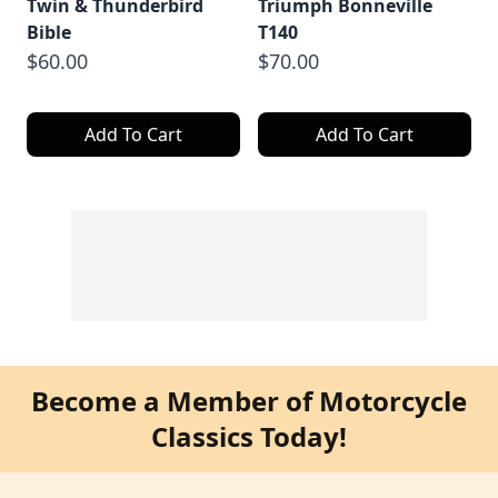
Twin & Thunderbird
Triumph Bonneville
Bible
T140
$60.00
$70.00
Add To Cart
Add To Cart
Become a Member of Motorcycle
Classics Today!