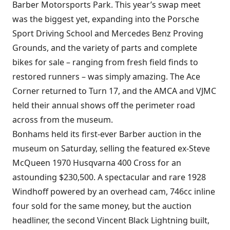
Barber Motorsports Park. This year’s swap meet
was the biggest yet, expanding into the Porsche
Sport Driving School and Mercedes Benz Proving
Grounds, and the variety of parts and complete
bikes for sale – ranging from fresh field finds to
restored runners – was simply amazing. The Ace
Corner returned to Turn 17, and the AMCA and VJMC
held their annual shows off the perimeter road
across from the museum.
Bonhams held its first-ever Barber auction in the
museum on Saturday, selling the featured ex-Steve
McQueen 1970 Husqvarna 400 Cross for an
astounding $230,500. A spectacular and rare 1928
Windhoff powered by an overhead cam, 746cc inline
four sold for the same money, but the auction
headliner, the second Vincent Black Lightning built,