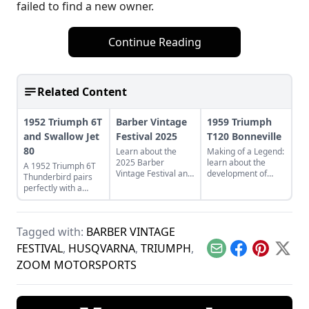
failed to find a new owner.
Continue Reading
Related Content
1952 Triumph 6T
Barber Vintage
1959 Triumph
and Swallow Jet
Festival 2025
T120 Bonneville
80
Learn about the
Making of a Legend:
2025 Barber
learn about the
A 1952 Triumph 6T
Vintage Festival and
development of
Thunderbird pairs
experience the
Triumph's legendary
perfectly with a
twenty years of
T120 Bonneville,
restored Swallow Jet
motorcycle magic
and see what makes
80. Learn more
highlighted on their
this bike a legend.
about this perfect
grounds.
Tagged with:
BARBER VINTAGE
vintage pair.
FESTIVAL
,
HUSQVARNA
,
TRIUMPH
,
Email
Facebook
Pinterest
X
ZOOM MOTORSPORTS