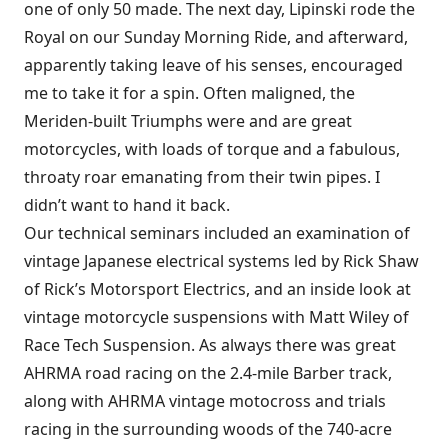
one of only 50 made. The next day, Lipinski rode the
Royal on our Sunday Morning Ride, and afterward,
apparently taking leave of his senses, encouraged
me to take it for a spin. Often maligned, the
Meriden-built Triumphs were and are great
motorcycles, with loads of torque and a fabulous,
throaty roar emanating from their twin pipes. I
didn’t want to hand it back.
Our technical seminars included an examination of
vintage Japanese electrical systems led by Rick Shaw
of Rick’s Motorsport Electrics, and an inside look at
vintage motorcycle suspensions with Matt Wiley of
Race Tech Suspension. As always there was great
AHRMA road racing on the 2.4-mile Barber track,
along with AHRMA vintage motocross and trials
racing in the surrounding woods of the 740-acre