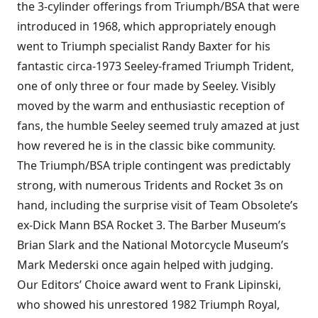
the 3-cylinder offerings from Triumph/BSA that were
introduced in 1968, which appropriately enough
went to Triumph specialist Randy Baxter for his
fantastic circa-1973 Seeley-framed Triumph Trident,
one of only three or four made by Seeley. Visibly
moved by the warm and enthusiastic reception of
fans, the humble Seeley seemed truly amazed at just
how revered he is in the classic bike community.
The Triumph/BSA triple contingent was predictably
strong, with numerous Tridents and Rocket 3s on
hand, including the surprise visit of Team Obsolete’s
ex-Dick Mann BSA Rocket 3. The Barber Museum’s
Brian Slark and the National Motorcycle Museum’s
Mark Mederski once again helped with judging.
Our Editors’ Choice award went to Frank Lipinski,
who showed his unrestored 1982 Triumph Royal,