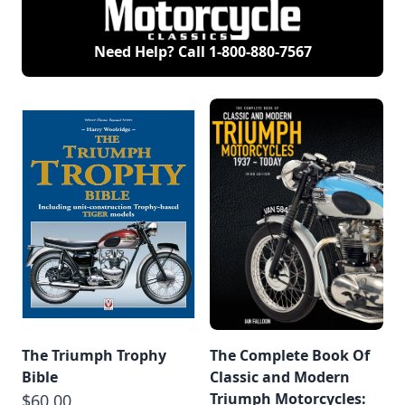
Need Help? Call
1-800-880-7567
The Triumph Trophy
The Complete Book Of
Bible
Classic and Modern
Triumph Motorcycles:
$60.00