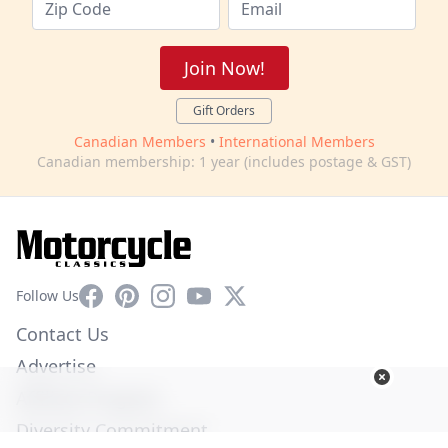
Join Now!
Gift Orders
Canadian Members
•
International Members
Canadian membership: 1 year (includes postage & GST)
Facebook
Pinterest
Instagram
YouTube
X
Follow Us
Contact Us
Advertise
Affiliate Program
Diversity Commitment