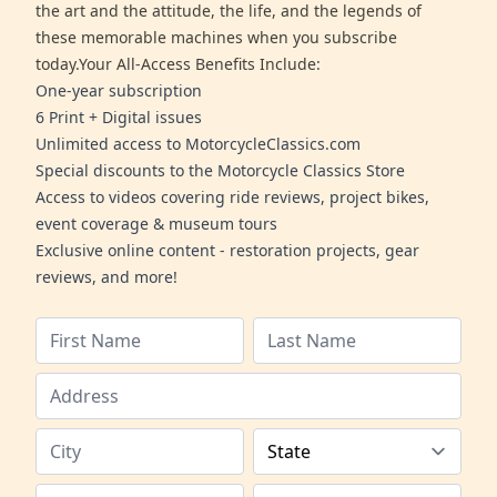
the art and the attitude, the life, and the legends of
these memorable machines when you subscribe
today.Your All-Access Benefits Include:
One-year subscription
6 Print + Digital issues
Unlimited access to MotorcycleClassics.com
Special discounts to the Motorcycle Classics Store
Access to videos covering ride reviews, project bikes,
event coverage & museum tours
Exclusive online content - restoration projects, gear
reviews, and more!