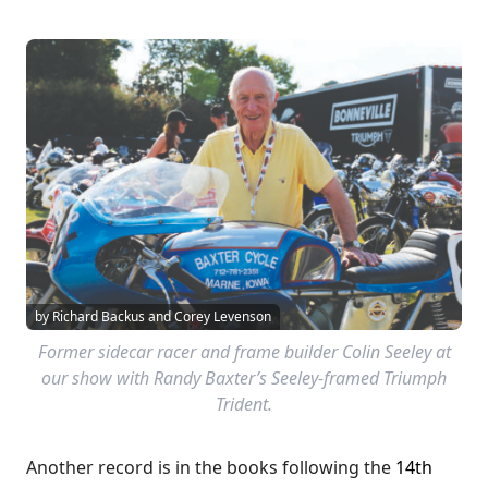
by Richard Backus and Corey Levenson
Former sidecar racer and frame builder Colin Seeley at
our show with Randy Baxter’s Seeley-framed Triumph
Trident.
Another record is in the books following the
14th