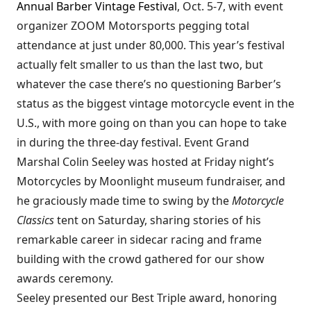
Annual Barber Vintage Festival
, Oct. 5-7, with event
organizer ZOOM Motorsports pegging total
attendance at just under 80,000. This year’s festival
actually felt smaller to us than the last two, but
whatever the case there’s no questioning Barber’s
status as the biggest vintage motorcycle event in the
U.S., with more going on than you can hope to take
in during the three-day festival. Event Grand
Marshal Colin Seeley was hosted at Friday night’s
Motorcycles by Moonlight museum fundraiser, and
he graciously made time to swing by the
Motorcycle
Classics
tent on Saturday, sharing stories of his
remarkable career in sidecar racing and frame
building with the crowd gathered for our show
awards ceremony.
Seeley presented our Best Triple award, honoring