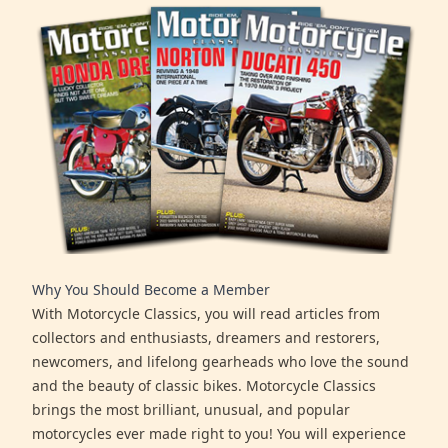
Why You Should Become a Member
With Motorcycle Classics, you will read articles from
collectors and enthusiasts, dreamers and restorers,
newcomers, and lifelong gearheads who love the sound
and the beauty of classic bikes. Motorcycle Classics
brings the most brilliant, unusual, and popular
motorcycles ever made right to you! You will experience