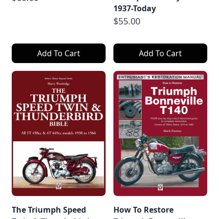
1937-Today
$55.00
Add To Cart
Add To Cart
The Triumph Speed
How To Restore