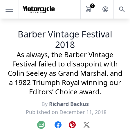
0
Barber Vintage Festival
2018
As always, the Barber Vintage
Festival failed to disappoint with
Colin Seeley as Grand Marshal, and
a 1982 Triumph Royal winning our
Editors’ Choice award.
By
Richard Backus
Published on December 11, 2018
Email
Facebook
Pinterest
X