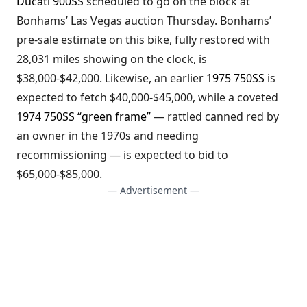
Ducati 900SS
scheduled to go on the block at
Bonhams’ Las Vegas auction Thursday. Bonhams’
pre-sale estimate on this bike, fully restored with
28,031 miles showing on the clock, is
$38,000-$42,000. Likewise, an earlier
1975 750SS
is
expected to fetch $40,000-$45,000, while a coveted
1974 750SS “green frame”
— rattled canned red by
an owner in the 1970s and needing
recommissioning — is expected to bid to
$65,000-$85,000.
— Advertisement —