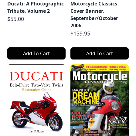
Ducati: A Photographic
Motorcycle Classics
Tribute, Volume 2
Cover Banner,
September/October
$55.00
2006
$139.95
Add To Cart
Add To Cart