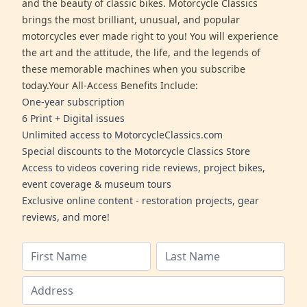
and the beauty of classic bikes. Motorcycle Classics
brings the most brilliant, unusual, and popular
motorcycles ever made right to you! You will experience
the art and the attitude, the life, and the legends of
these memorable machines when you subscribe
today.Your All-Access Benefits Include:
One-year subscription
6 Print + Digital issues
Unlimited access to MotorcycleClassics.com
Special discounts to the Motorcycle Classics Store
Access to videos covering ride reviews, project bikes,
event coverage & museum tours
Exclusive online content - restoration projects, gear
reviews, and more!