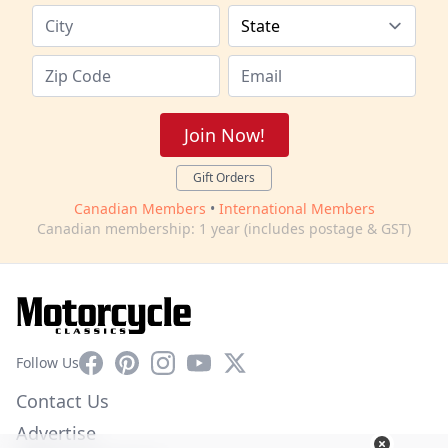
Join Now!
Gift Orders
Canadian Members
•
International Members
Canadian membership: 1 year (includes postage & GST)
Facebook
Pinterest
Instagram
YouTube
X
Follow Us
Contact Us
Advertise