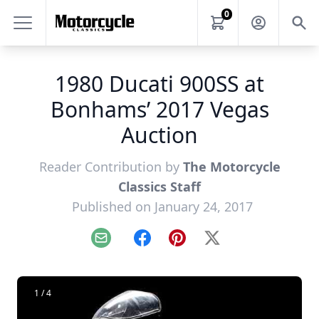
0
1980 Ducati 900SS at
Bonhams’ 2017 Vegas
Auction
Reader Contribution by
The Motorcycle
Classics Staff
Published on January 24, 2017
Email
Facebook
Pinterest
X
1 / 4