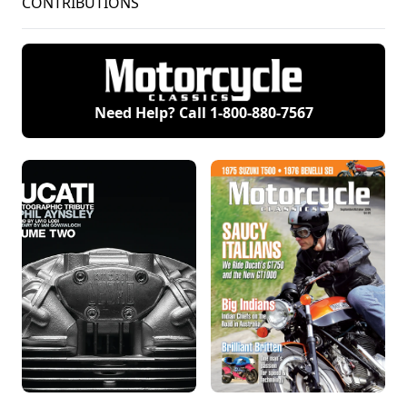
CONTRIBUTIONS
Need Help? Call
1-800-880-7567