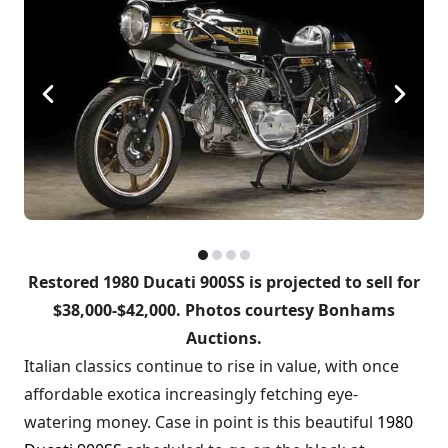
Restored 1980 Ducati 900SS is projected to sell for
$38,000-$42,000. Photos courtesy Bonhams
Auctions.
Italian classics continue to rise in value, with once
affordable exotica increasingly fetching eye-
watering money. Case in point is this beautiful
1980