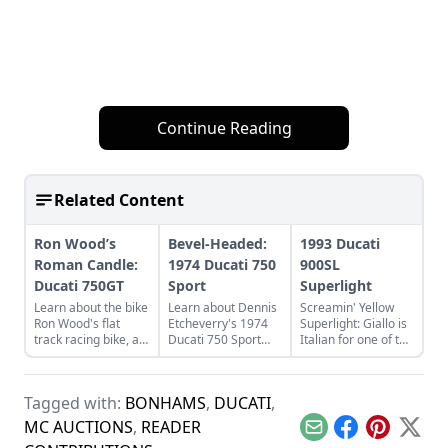
Continue Reading
Related Content
Ron Wood’s
Bevel-Headed:
1993 Ducati
Roman Candle:
1974 Ducati 750
900SL
Ducati 750GT
Sport
Superlight
Learn about the bike
Learn about Dennis
Screamin' Yellow
Ron Wood's flat
Etcheverry's 1974
Superlight: Giallo is
track racing bike, a
Ducati 750 Sport
Italian for one of the
rare and luckily
and how he took it
coolest Ducatis.
discovered 1974
from a sad state to
Learn what made
Ducati 750GT.
a perfect piece of
these Italian
Tagged with:
BONHAMS
,
DUCATI
,
functional art.
classics so cool.
MC AUCTIONS
,
READER
Email
Facebook
Pinterest
X