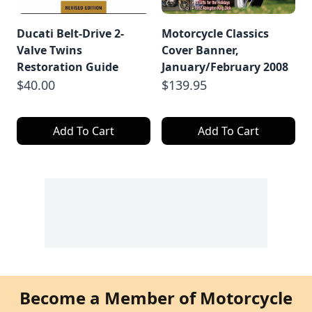
Ducati Belt-Drive 2-
Motorcycle Classics
Valve Twins
Cover Banner,
Restoration Guide
January/February 2008
$40.00
$139.95
Add To Cart
Add To Cart
Become a Member of Motorcycle