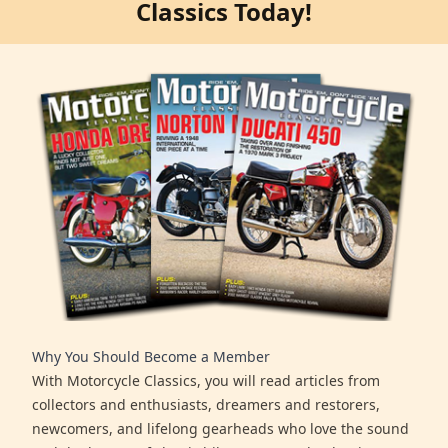
Classics Today!
Why You Should Become a Member
With Motorcycle Classics, you will read articles from
collectors and enthusiasts, dreamers and restorers,
newcomers, and lifelong gearheads who love the sound