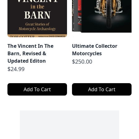
The Vincent In The
Ultimate Collector
Barn, Revised &
Motorcycles
Updated Editon
$250.00
$24.99
Add To Cart
Add To Cart