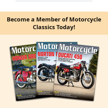
Become a Member of Motorcycle
Classics Today!