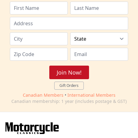
Join Now!
Gift Orders
Canadian Members
•
International Members
Canadian membership: 1 year (includes postage & GST)