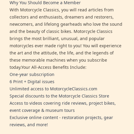
Why You Should Become a Member
With Motorcycle Classics, you will read articles from
collectors and enthusiasts, dreamers and restorers,
newcomers, and lifelong gearheads who love the sound
and the beauty of classic bikes. Motorcycle Classics
brings the most brilliant, unusual, and popular
motorcycles ever made right to you! You will experience
the art and the attitude, the life, and the legends of
these memorable machines when you subscribe
today.Your All-Access Benefits Include:
One-year subscription
6 Print + Digital issues
Unlimited access to MotorcycleClassics.com
Special discounts to the Motorcycle Classics Store
Access to videos covering ride reviews, project bikes,
event coverage & museum tours
Exclusive online content - restoration projects, gear
reviews, and more!