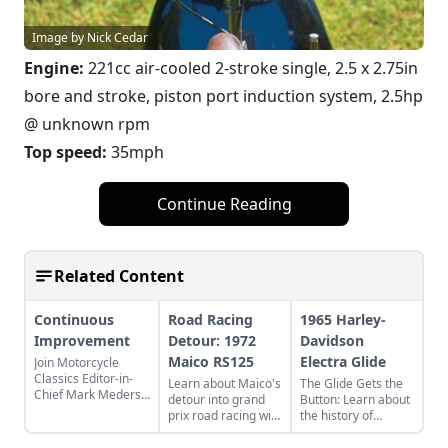
Image by Nick Cedar
Engine:
221cc air-cooled 2-stroke single, 2.5 x 2.75in
bore and stroke, piston port induction system, 2.5hp
@ unknown rpm
Top speed:
35mph
Continue Reading
Related Content
Continuous
Road Racing
1965 Harley-
Improvement
Detour: 1972
Davidson
Maico RS125
Electra Glide
Join Motorcycle
Classics Editor-in-
Learn about Maico's
The Glide Gets the
Chief Mark Mederski
detour into grand
Button: Learn about
as he discusses the
prix road racing with
the history of
history of continuous
their RS125, this
continuous
improvement
particular example
improvement in