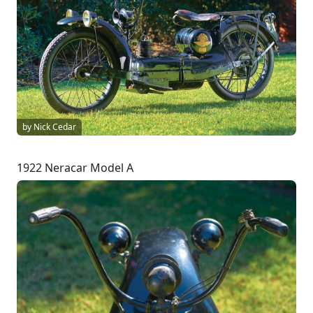
by Nick Cedar
1922 Neracar Model A