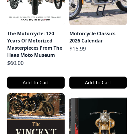
The Motorcycle: 120
Motorcycle Classics
Years Of Motorized
2026 Calendar
Masterpieces From The
$16.99
Haas Moto Museum
$60.00
Add To Cart
Add To Cart