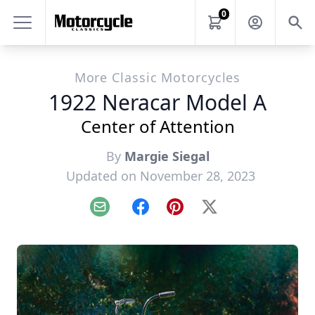
0
More Classic Motorcycles
1922 Neracar Model A
Center of Attention
By
Margie Siegal
Updated on November 28, 2023
Email
Facebook
Pinterest
X