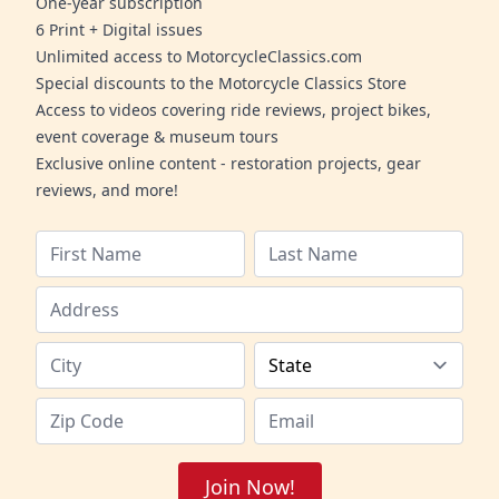
One-year subscription
6 Print + Digital issues
Unlimited access to MotorcycleClassics.com
Special discounts to the Motorcycle Classics Store
Access to videos covering ride reviews, project bikes,
event coverage & museum tours
Exclusive online content - restoration projects, gear
reviews, and more!
Join Now!