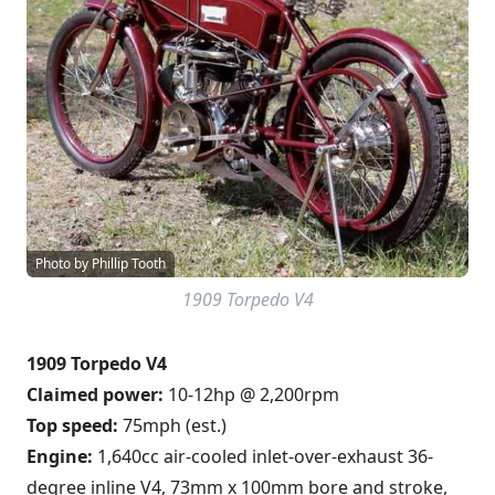
Photo by Phillip Tooth
1909 Torpedo V4
1909 Torpedo V4
Claimed power:
10-12hp @ 2,200rpm
Top speed:
75mph (est.)
Engine:
1,640cc air-cooled inlet-over-exhaust 36-
degree inline V4, 73mm x 100mm bore and stroke,