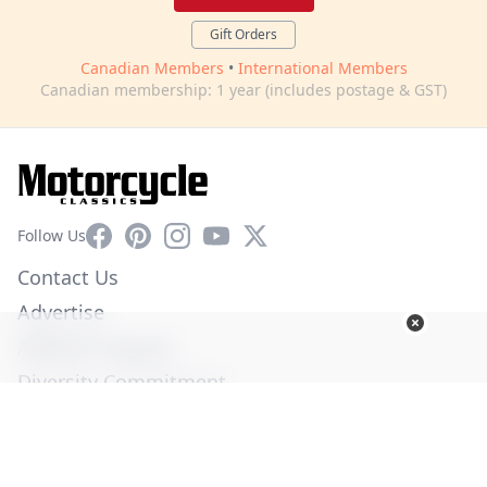
Gift Orders
Canadian Members
•
International Members
Canadian membership: 1 year (includes postage & GST)
Facebook
Pinterest
Instagram
YouTube
X
Follow Us
Contact Us
Advertise
Affiliate Program
Diversity Commitment
Privacy Policy
Terms of Service