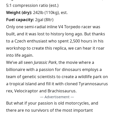
5:1 compression ratio (est.)
Weight (dry):
242lb (110kg), est.
Fuel capacity:
2gal (8ltr)
Only one semi-radial inline V4 Torpedo racer was
built, and it was lost to history long ago. But thanks
to a Czech enthusiast who spent 2,500 hours in his
workshop to create this replica, we can hear it roar
into life again.
We’ve all seen
Jurassic Park
, the movie where a
billionaire with a passion for dinosaurs employs a
team of genetic scientists to create a wildlife park on
a tropical island and fill it with cloned Tyrannosaurus
rex, Velociraptor and Brachiosaurus.
— Advertisement —
But what if your passion is old motorcycles, and
there are no survivors of the most important