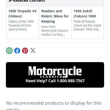
Related Content
1909 Torpedo V4
Readers and
1936 Sokół
(Videos)
Riders: Bikes for
(Falcon) 1000
Keeping
Videos of the 1909
Pride of Poland:
Torpedo V4 from
Check out this Sokół
Hear from
start to finish.
(Falcon) 1000 and
Motorcycle Classics
learn what makes
readers as they
this classic Eastern
discuss a classic
European bike a
French motorcycle,
Polish treasure.
Rob Iannucci's
legacy, Honda
Email
Facebook
Pinterest
X
Nighthawks, and
more.
Need Help? Call
1-800-880-7567
No recommended products to display for this
article.