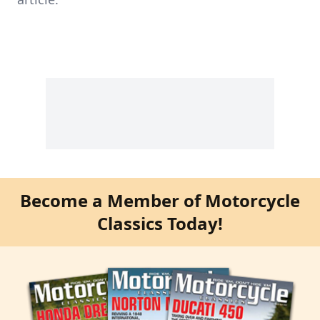
Become a Member of Motorcycle
Classics Today!