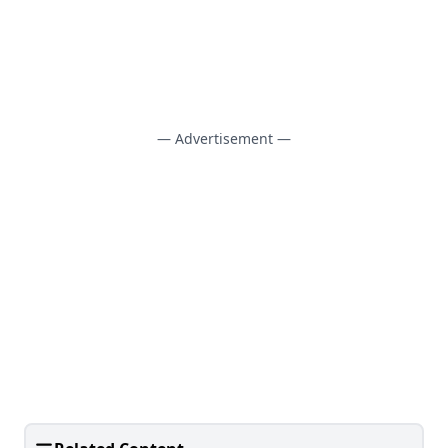
— Advertisement —