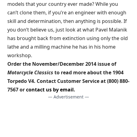
models that your country ever made? While you
can’t clone them, if you’re an engineer with enough
skill and determination, then anything is possible. If
you don’t believe us, just look at what Pavel Malanik
has brought back from extinction using only the old
lathe and a milling machine he has in his home
workshop.
Order the November/December 2014 issue of
Motorcycle Classics
to read more about the 1904
Torpedo V4. Contact Customer Service at (800) 880-
7567 or
contact us by email
.
— Advertisement —