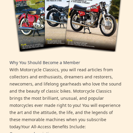
Why You Should Become a Member
With Motorcycle Classics, you will read articles from
collectors and enthusiasts, dreamers and restorers,
newcomers, and lifelong gearheads who love the sound
and the beauty of classic bikes. Motorcycle Classics
brings the most brilliant, unusual, and popular
motorcycles ever made right to you! You will experience
the art and the attitude, the life, and the legends of
these memorable machines when you subscribe
today.Your All-Access Benefits Include: