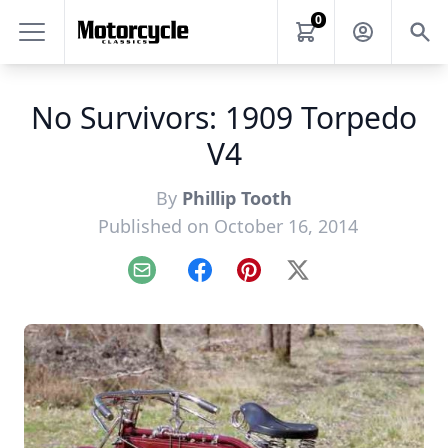
0
No Survivors: 1909 Torpedo
V4
By
Phillip Tooth
Published on October 16, 2014
Email
Facebook
Pinterest
X