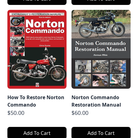
How To Restore Norton
Norton Commando
Commando
Restoration Manual
$50.00
$60.00
Add To Cart
Add To Cart