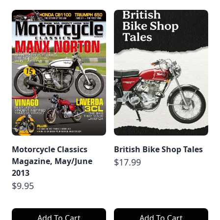
Motorcycle Classics
British Bike Shop Tales
Magazine, May/June
$17.99
2013
$9.95
Add To Cart
Add To Cart