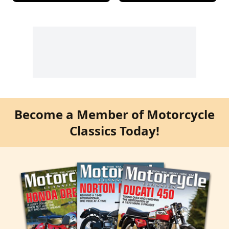
Become a Member of Motorcycle
Classics Today!