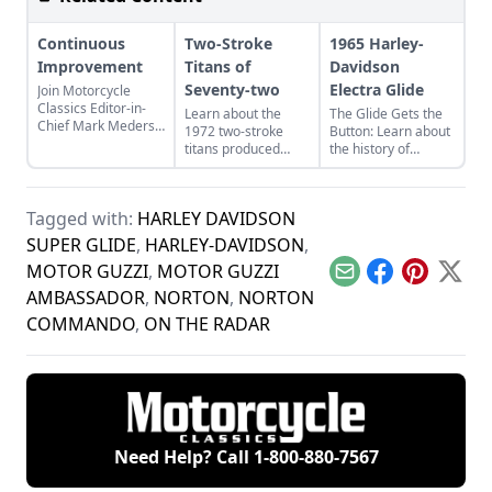
Continuous
Two-Stroke
1965 Harley-
Improvement
Titans of
Davidson
Seventy-two
Electra Glide
Join Motorcycle
Classics Editor-in-
Learn about the
The Glide Gets the
Chief Mark Mederski
1972 two-stroke
Button: Learn about
as he discusses the
titans produced
the history of
history of continuous
from legendary
continuous
improvement
manufacturers
improvement in
highlighted by
Suzuki, Kawasaki,
Harley-Davidson's
Harley-Davidson.
Tagged with:
HARLEY DAVIDSON
and Yamaha and
line of big twin
see how they
bikes.
SUPER GLIDE
,
HARLEY-DAVIDSON
,
compare.
MOTOR GUZZI
,
MOTOR GUZZI
Email
Facebook
Pinterest
X
AMBASSADOR
,
NORTON
,
NORTON
COMMANDO
,
ON THE RADAR
Need Help? Call
1-800-880-7567