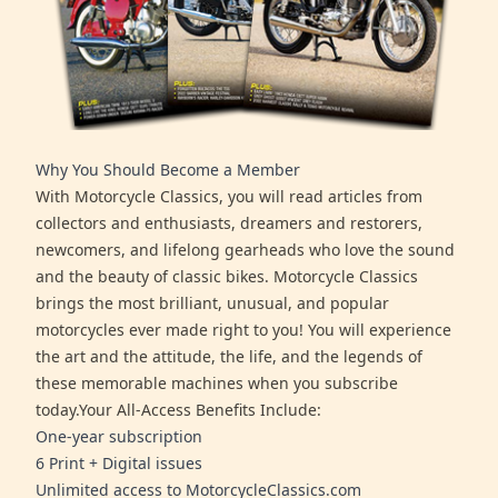
Why You Should Become a Member
With Motorcycle Classics, you will read articles from
collectors and enthusiasts, dreamers and restorers,
newcomers, and lifelong gearheads who love the sound
and the beauty of classic bikes. Motorcycle Classics
brings the most brilliant, unusual, and popular
motorcycles ever made right to you! You will experience
the art and the attitude, the life, and the legends of
these memorable machines when you subscribe
today.Your All-Access Benefits Include:
One-year subscription
6 Print + Digital issues
Unlimited access to MotorcycleClassics.com