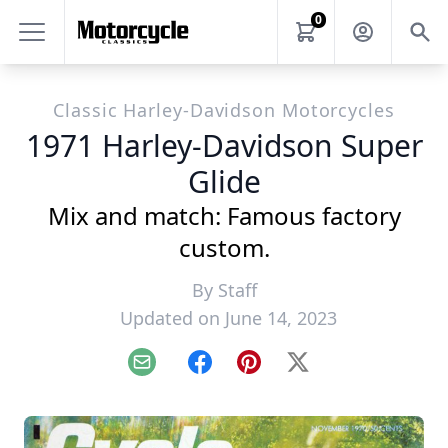
0
Classic Harley-Davidson Motorcycles
1971 Harley-Davidson Super
Glide
Mix and match: Famous factory
custom.
By
Staff
Updated on June 14, 2023
Email
Facebook
Pinterest
X