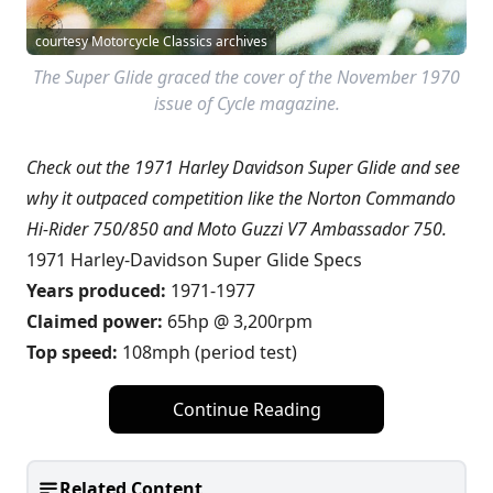
courtesy Motorcycle Classics archives
The Super Glide graced the cover of the November 1970
issue of Cycle magazine.
Check out the 1971 Harley Davidson Super Glide and see
why it outpaced competition like the Norton Commando
Hi-Rider 750/850 and Moto Guzzi V7 Ambassador 750.
1971 Harley-Davidson Super Glide Specs
Years produced:
1971-1977
Claimed power:
65hp @ 3,200rpm
Top speed:
108mph (period test)
Continue Reading
Related Content