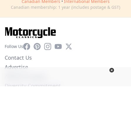
Canadian Members
•
International Members
Canadian membership: 1 year (includes postage & GST)
Facebook
Pinterest
Instagram
YouTube
X
Follow Us
Contact Us
Advertise
Affiliate Program
Diversity Commitment
Privacy Policy
Terms of Service
© Copyright 2026. All Rights Reserved -
Ogden Publications,
Inc.