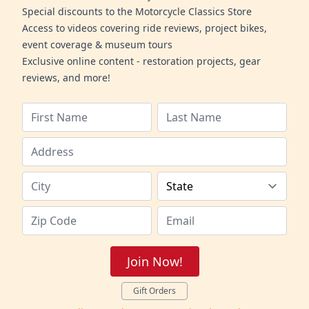
Special discounts to the Motorcycle Classics Store
Access to videos covering ride reviews, project bikes,
event coverage & museum tours
Exclusive online content - restoration projects, gear
reviews, and more!
Join Now!
Gift Orders