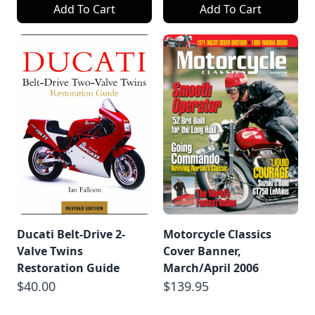
Add To Cart
Add To Cart
Ducati Belt-Drive 2-
Motorcycle Classics
Valve Twins
Cover Banner,
Restoration Guide
March/April 2006
$40.00
$139.95