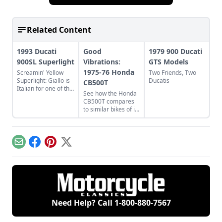
Related Content
1993 Ducati
Good
1979 900 Ducati
900SL Superlight
Vibrations:
GTS Models
1975-76 Honda
Screamin' Yellow
Two Friends, Two
Superlight: Giallo is
Ducatis
CB500T
Italian for one of the
See how the Honda
coolest Ducatis.
CB500T compares
Learn what made
to similar bikes of its
these Italian classics
time, including the
so cool.
Yamaha XS500B
and the Ducati 500
GTL/Sport Desmo.
Email
Facebook
Pinterest
X
Need Help? Call
1-800-880-7567