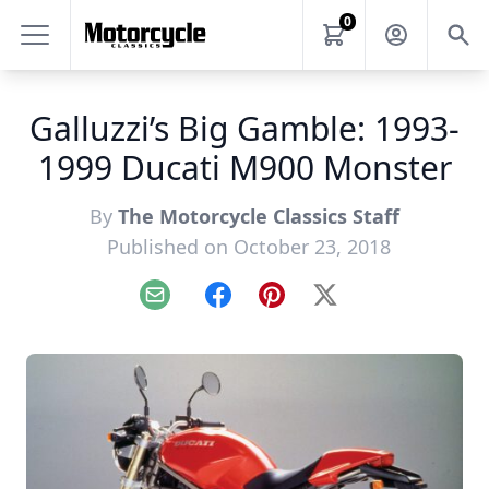
0
Galluzzi’s Big Gamble: 1993-
1999 Ducati M900 Monster
By
The Motorcycle Classics Staff
Published on October 23, 2018
Email
Facebook
Pinterest
X