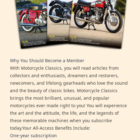
Why You Should Become a Member
With Motorcycle Classics, you will read articles from
collectors and enthusiasts, dreamers and restorers,
newcomers, and lifelong gearheads who love the sound
and the beauty of classic bikes. Motorcycle Classics
brings the most brilliant, unusual, and popular
motorcycles ever made right to you! You will experience
the art and the attitude, the life, and the legends of
these memorable machines when you subscribe
today.Your All-Access Benefits Include:
One-year subscription