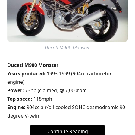
Ducati M900 Monster.
Ducati M900 Monster
Years produced:
1993-1999 (904cc carburetor
engine)
Power:
73hp (claimed) @ 7,000rpm
Top speed:
118mph
Engine:
904cc air/oil-cooled SOHC desmodromic 90-
degree V-twin
Continue Reading