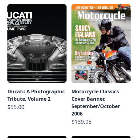
Ducati: A Photographic
Motorcycle Classics
Tribute, Volume 2
Cover Banner,
September/October
$55.00
2006
$139.95