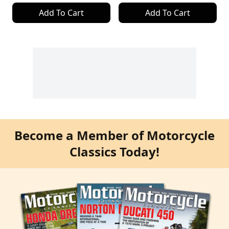
Add To Cart
Add To Cart
Become a Member of Motorcycle
Classics Today!