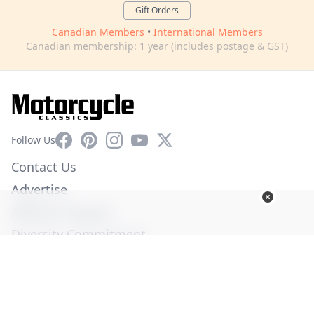
Gift Orders
Canadian Members
•
International Members
Canadian membership: 1 year (includes postage & GST)
Facebook
Pinterest
Instagram
YouTube
X
Follow Us
Contact Us
Advertise
Affiliate Program
Diversity Commitment
Privacy Policy
Terms of Service
© Copyright 2026. All Rights Reserved -
Ogden Publications,