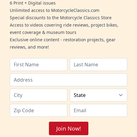
6 Print + Digital issues
Unlimited access to MotorcycleClassics.com
Special discounts to the Motorcycle Classics Store
Access to videos covering ride reviews, project bikes,
event coverage & museum tours
Exclusive online content - restoration projects, gear
reviews, and more!
Join Now!