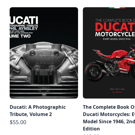
Ducati: A Photographic
The Complete Book O
Tribute, Volume 2
Ducati Motorcycles: E
Model Since 1946, 2n
$55.00
Edition