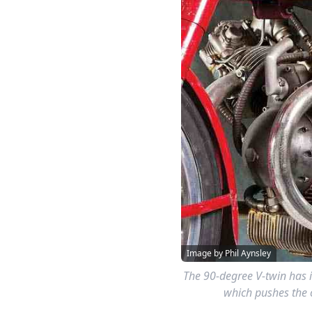
Image by Phil Aynsley
The 90-degree V-twin has i
which pushes the c