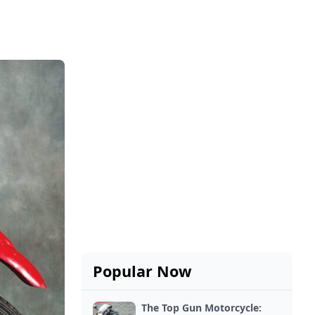
Popular Now
The Top Gun Motorcycle: