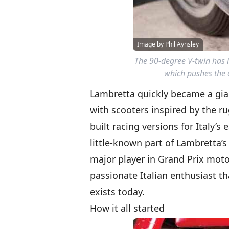
Image by Phil Aynsley
The 90-degree V-twin has i
which pushes the c
Lambretta quickly became a gian
with scooters inspired by the r
built racing versions for Italy’
little-known part of Lambretta’s
major player in Grand Prix motorc
passionate Italian enthusiast t
exists today.
How it all started