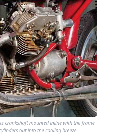
ts crankshaft mounted inline with the frame,
ylinders out into the cooling breeze.