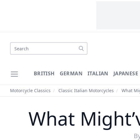
Search
BRITISH
GERMAN
ITALIAN
JAPANESE
Motorcycle Classics
/
Classic Italian Motorcycles
/
What Mig
What Might’
B