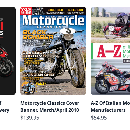
f
Motorcycle Classics Cover
A-Z Of Italian Mo
very
Banner, March/April 2010
Manufacturers
d
$139.95
$54.95