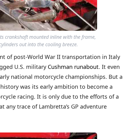
ts crankshaft mounted inline with the frame,
ylinders out into the cooling breeze.
t of post-World War II transportation in Italy
ugged U.S. military
Cushman runabout
. It even
s early national motorcycle championships. But a
 history was its early ambition to become a
ycle racing. It is only due to the efforts of a
hat any trace of Lambretta’s GP adventure