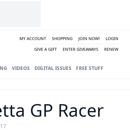
MY ACCOUNT
SHOPPING
JOIN NOW!
LOGIN
GIVE A GIFT
ENTER GIVEAWAYS
RENEW
ING
VIDEOS
DIGITAL ISSUES
FREE STUFF
tta GP Racer
017