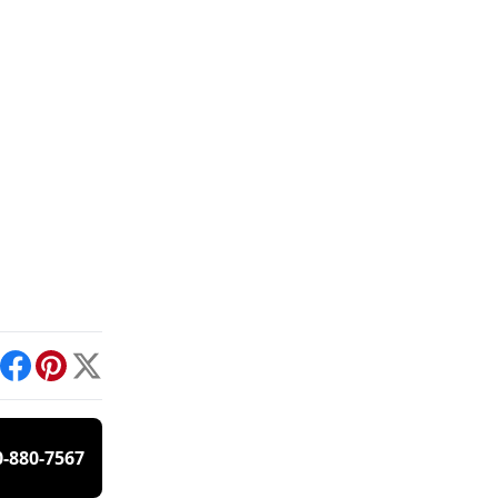
int
Facebook
Pinterest
X
0-880-7567