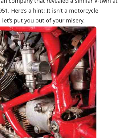
an company that revealed a similar V-twin at
51. Here’s a hint: It isn’t a motorcycle
 let’s put you out of your misery.