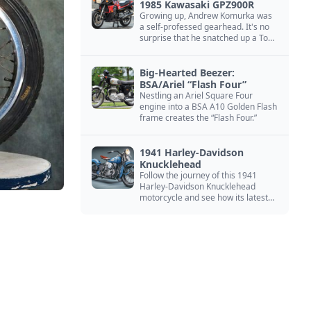
1985 Kawasaki GPZ900R
Growing up, Andrew Komurka was
a self-professed gearhead. It's no
surprise that he snatched up a Top
Gun motorcycle replica, a 1985
Kawasaki GPZ900R.
Big-Hearted Beezer:
BSA/Ariel “Flash Four”
Nestling an Ariel Square Four
engine into a BSA A10 Golden Flash
frame creates the “Flash Four.”
1941 Harley-Davidson
Knucklehead
Follow the journey of this 1941
Harley-Davidson Knucklehead
motorcycle and see how its latest
owner finished a restoration project
that began in the 1980s.