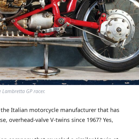
 Lambretta GP racer.
the Italian motorcycle manufacturer that has
e, overhead-valve V-twins since 1967? Yes,