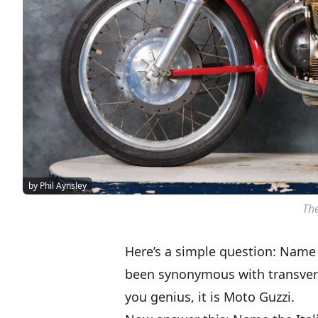
by Phil Aynsley
The
Here’s a simple question: Name 
been synonymous with transvers
you genius, it is Moto Guzzi.