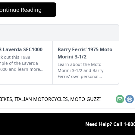
ontinue Reading
8 Laverda SFC1000
Barry Ferris’ 1975 Moto
Morini 3-1/2
k out this 1988
ple of the Laverda
Learn about the Moto
000 and learn more
Morini 3-1/2 and Barry
t the last beast to
Ferris' own personal
 from the Breganze,
example that he managed
, factory.
to restore from a
disassembled collection of
BIKES
,
ITALIAN MOTORCYCLES
,
MOTO GUZZI
parts.
Email
Pr
Need Help? Call
1-80