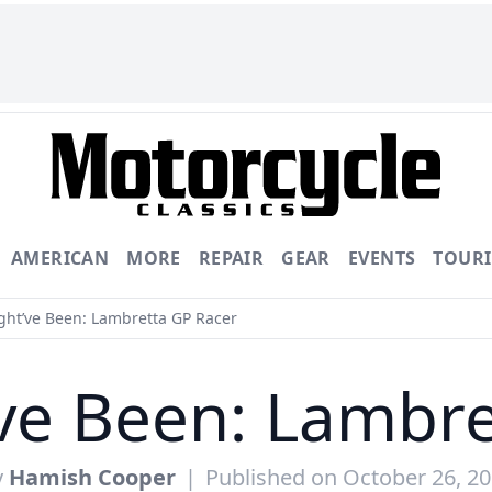
AMERICAN
MORE
REPAIR
GEAR
EVENTS
TOUR
ht’ve Been: Lambretta GP Racer
ve Been: Lambre
y
Hamish Cooper
|
Published on October 26, 2