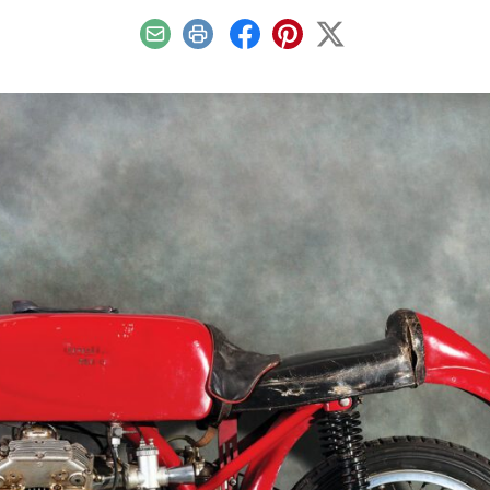
Email
Print
Facebook
Pinterest
X