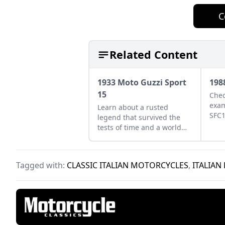
C
Related Content
1933 Moto Guzzi Sport
198
15
Chec
exam
Learn about a rusted
SFC1
legend that survived the
abou
tests of time and a world
come
war, a 1933 Moto Guzzi
Italy
Sport 15 with matching
numbers.
Tagged with:
CLASSIC ITALIAN MOTORCYCLES
,
ITALIAN 