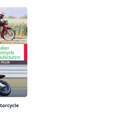
torcycle