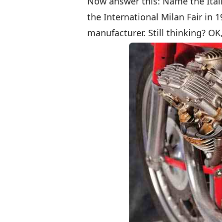
Now answer this: Name the Itali
the International Milan Fair in 19
manufacturer. Still thinking? OK,