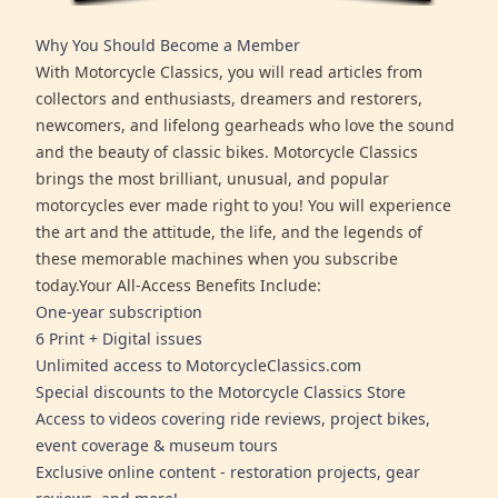
Why You Should Become a Member
With Motorcycle Classics, you will read articles from
collectors and enthusiasts, dreamers and restorers,
newcomers, and lifelong gearheads who love the sound
and the beauty of classic bikes. Motorcycle Classics
brings the most brilliant, unusual, and popular
motorcycles ever made right to you! You will experience
the art and the attitude, the life, and the legends of
these memorable machines when you subscribe
today.Your All-Access Benefits Include:
One-year subscription
6 Print + Digital issues
Unlimited access to MotorcycleClassics.com
Special discounts to the Motorcycle Classics Store
Access to videos covering ride reviews, project bikes,
event coverage & museum tours
Exclusive online content - restoration projects, gear