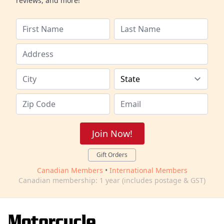
reviews, and more!
Join Now!
Gift Orders
Canadian Members
•
International Members
Canadian membership: 1 year (includes postage & GST)