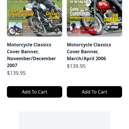
Motorcycle Classics
Motorcycle Classics
Cover Banner,
Cover Banner,
November/December
March/April 2006
2007
$139.95
$139.95
Add To Cart
Add To Cart