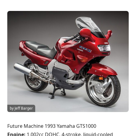
by Jeff Barger
Future Machine 1993 Yamaha GTS1000
Engine:
1,002cc DOHC, 4-stroke, liquid-cooled