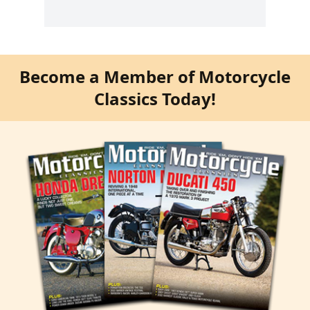
Become a Member of Motorcycle
Classics Today!