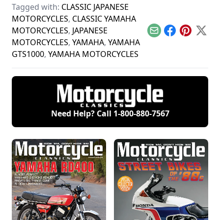
Tagged with:
CLASSIC JAPANESE
and Yamaha and see
motor vehicles
today's motorcycles
how they compare.
coming into the U.S.
and tomorrow's
MOTORCYCLES
,
CLASSIC YAMAHA
classics.
MOTORCYCLES
,
JAPANESE
Email
Facebook
Pinterest
X
MOTORCYCLES
,
YAMAHA
,
YAMAHA
GTS1000
,
YAMAHA MOTORCYCLES
Need Help? Call
1-800-880-7567