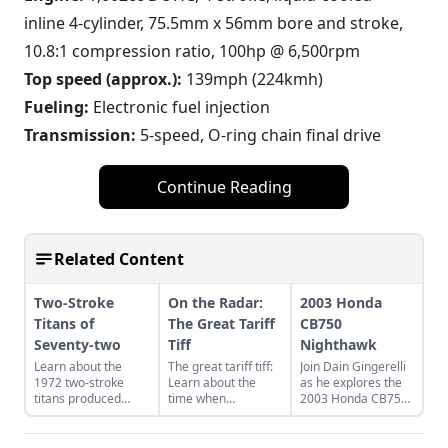
inline 4-cylinder, 75.5mm x 56mm bore and stroke,
10.8:1 compression ratio, 100hp @ 6,500rpm
Top speed (approx.):
139mph (224kmh)
Fueling:
Electronic fuel injection
Transmission:
5-speed, O-ring chain final drive
Continue Reading
Related Content
Two-Stroke
On the Radar:
2003 Honda
Titans of
The Great Tariff
CB750
Seventy-two
Tiff
Nighthawk
Learn about the
The great tariff tiff:
Join Dain Gingerelli
1972 two-stroke
Learn about the
as he explores the
titans produced
time when
2003 Honda CB750
from legendary
motorcycle were
Nighhawk and see
manufacturers
built to beat the
how it bridges the
Suzuki, Kawasaki,
tariffs imposed on
gap between