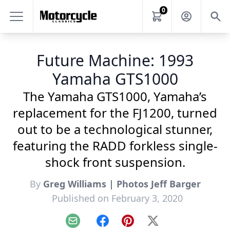
0
Future Machine: 1993
Yamaha GTS1000
The Yamaha GTS1000, Yamaha’s
replacement for the FJ1200, turned
out to be a technological stunner,
featuring the RADD forkless single-
shock front suspension.
By
Greg Williams | Photos Jeff Barger
Published on February 3, 2020
Email
Facebook
Pinterest
X