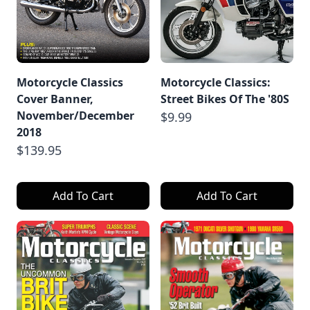
Motorcycle Classics
Motorcycle Classics:
Cover Banner,
Street Bikes Of The '80S
November/December
$9.99
2018
$139.95
Add To Cart
Add To Cart