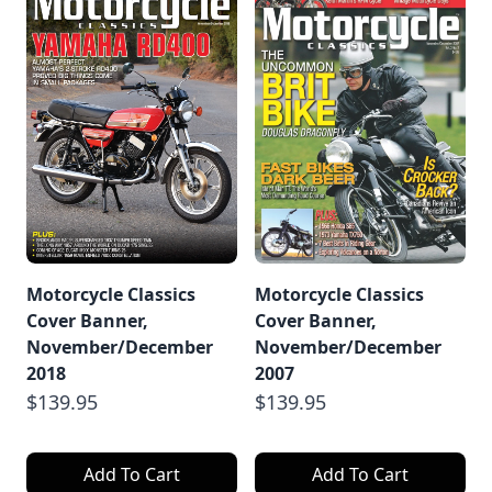
Motorcycle Classics
Motorcycle Classics
Cover Banner,
Cover Banner,
November/December
November/December
2018
2007
$139.95
$139.95
Add To Cart
Add To Cart