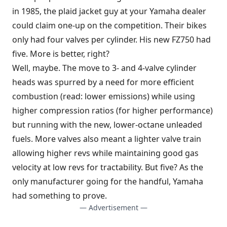
in 1985, the plaid jacket guy at your Yamaha dealer
could claim one-up on the competition. Their bikes
only had four valves per cylinder. His new FZ750 had
five. More is better, right?
Well, maybe. The move to 3- and 4-valve cylinder
heads was spurred by a need for more efficient
combustion (read: lower emissions) while using
higher compression ratios (for higher performance)
but running with the new, lower-octane unleaded
fuels. More valves also meant a lighter valve train
allowing higher revs while maintaining good gas
velocity at low revs for tractability. But five? As the
only manufacturer going for the handful, Yamaha
had something to prove.
— Advertisement —