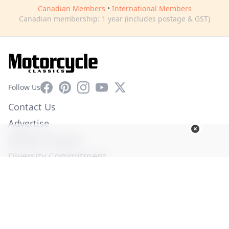
Canadian Members
•
International Members
Canadian membership: 1 year (includes postage & GST)
Facebook
Pinterest
Instagram
YouTube
X
Follow Us
Contact Us
Advertise
Affiliate Program
Diversity Commitment
Privacy Policy
Terms of Service
© Copyright 2026. All Rights Reserved -
Ogden Publications,
Inc.