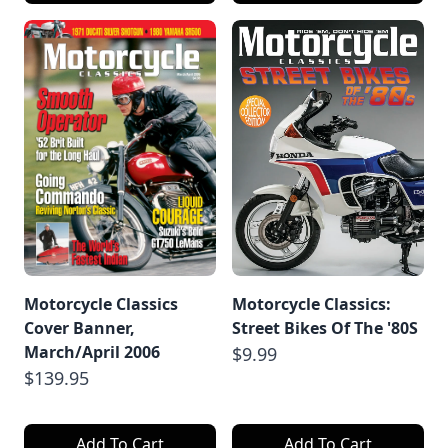
Motorcycle Classics
Motorcycle Classics:
Cover Banner,
Street Bikes Of The '80S
March/April 2006
$9.99
$139.95
Add To Cart
Add To Cart