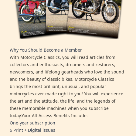
Why You Should Become a Member
With Motorcycle Classics, you will read articles from
collectors and enthusiasts, dreamers and restorers,
newcomers, and lifelong gearheads who love the sound
and the beauty of classic bikes. Motorcycle Classics
brings the most brilliant, unusual, and popular
motorcycles ever made right to you! You will experience
the art and the attitude, the life, and the legends of
these memorable machines when you subscribe
today.Your All-Access Benefits Include:
One-year subscription
6 Print + Digital issues