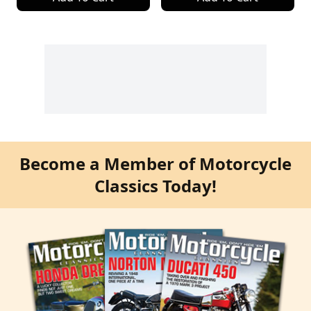
Become a Member of Motorcycle
Classics Today!