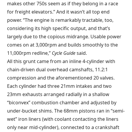
makes other 750s seem as if they belong in a race
for freight elevators.” And it wasn’t all top end
power. “The engine is remarkably tractable, too,
considering its high specific output, and that’s
largely due to the copious midrange. Usable power
comes on at 3,000rpm and builds smoothly to the
11,000rpm redline,”
Cycle Guide
said.
All this grunt came from an inline 4-cylinder with
chain-driven dual overhead camshafts, 11.2:1
compression and the aforementioned 20 valves.
Each cylinder had three 21mm intakes and two
23mm exhausts arranged radially in a shallow
“biconvex” combustion chamber and adjusted by
under-bucket shims. The 68mm pistons ran in “semi-
wet” iron liners (with coolant contacting the liners
only near mid-cylinder), connected to a crankshaft