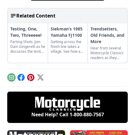
Related Content
Testing, One,
Siekman’s 1985
Trendsetters,
Two, Threeeee!
Yamaha FJ1100
Old Friends, and
More
Parting Shots: Join
Getting across the
Dain Gingerelli as he
finish line takes a
Hear from several
discusses the testing
village. See how a
Motorcycle Classics
of the Yamaha XS11
village worked
readers as they
with Cook Neilson of
together to revive
discuss some of
Cycle magazine
Alan Siekman's
their favorite bikes,
fame.
1985 Yamaha
including a Yamaha
FJ1100.
R5, Yamaha XS750,
Email
Facebook
Pinterest
X
and Honda CB500T.
Need Help? Call
1-800-880-7567