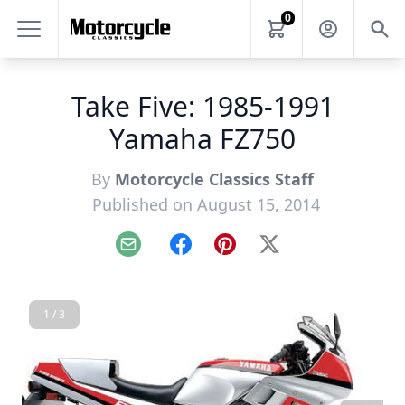
0
Take Five: 1985-1991
Yamaha FZ750
By
Motorcycle Classics Staff
Published on August 15, 2014
Email
Facebook
Pinterest
X
1 / 3