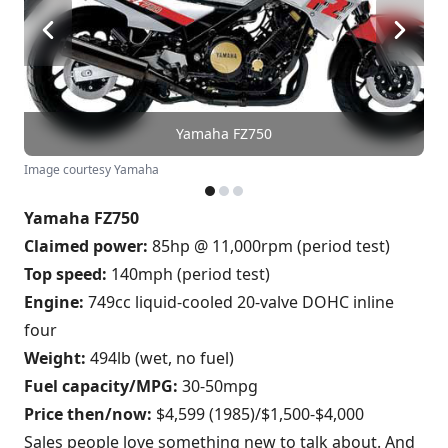
Yamaha FZ750
Image courtesy Yamaha
Yamaha FZ750
Claimed power:
85hp @ 11,000rpm (period test)
Top speed:
140mph (period test)
Engine:
749cc liquid-cooled 20-valve DOHC inline
four
Weight:
494lb (wet, no fuel)
Fuel capacity/MPG:
30-50mpg
Price then/now:
$4,599 (1985)/$1,500-$4,000
Sales people love something new to talk about. And