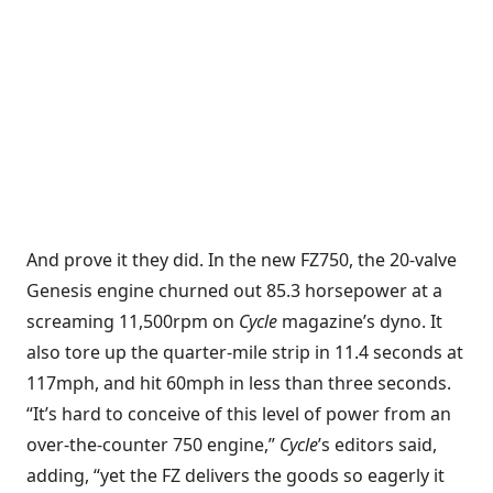
And prove it they did. In the new FZ750, the 20-valve
Genesis engine churned out 85.3 horsepower at a
screaming 11,500rpm on
Cycle
magazine’s dyno. It
also tore up the quarter-mile strip in 11.4 seconds at
117mph, and hit 60mph in less than three seconds.
“It’s hard to conceive of this level of power from an
over-the-counter 750 engine,”
Cycle
’s editors said,
adding, “yet the FZ delivers the goods so eagerly it