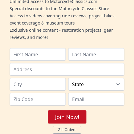
Unlimited access to MotorcycleClassics.com
Special discounts to the Motorcycle Classics Store
Access to videos covering ride reviews, project bikes,
event coverage & museum tours
Exclusive online content - restoration projects, gear
reviews, and more!
Join Now!
Gift Orders