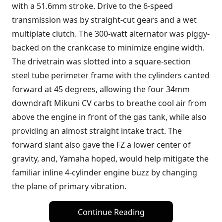
with a 51.6mm stroke. Drive to the 6-speed
transmission was by straight-cut gears and a wet
multiplate clutch. The 300-watt alternator was piggy-
backed on the crankcase to minimize engine width.
The drivetrain was slotted into a square-section
steel tube perimeter frame with the cylinders canted
forward at 45 degrees, allowing the four 34mm
downdraft Mikuni CV carbs to breathe cool air from
above the engine in front of the gas tank, while also
providing an almost straight intake tract. The
forward slant also gave the FZ a lower center of
gravity, and, Yamaha hoped, would help mitigate the
familiar inline 4-cylinder engine buzz by changing
the plane of primary vibration.
Continue Reading