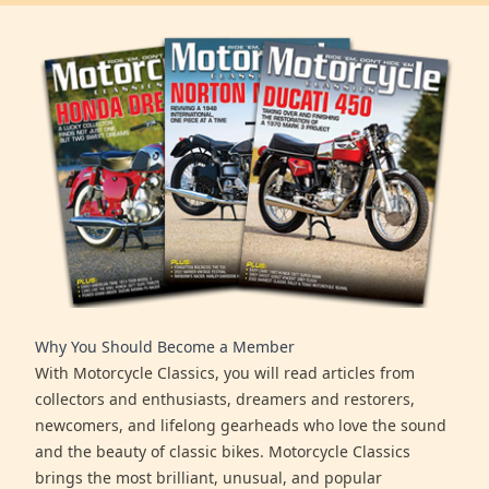
Why You Should Become a Member
With Motorcycle Classics, you will read articles from
collectors and enthusiasts, dreamers and restorers,
newcomers, and lifelong gearheads who love the sound
and the beauty of classic bikes. Motorcycle Classics
brings the most brilliant, unusual, and popular