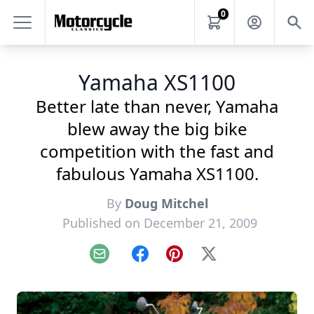
0
Yamaha XS1100
Better late than never, Yamaha
blew away the big bike
competition with the fast and
fabulous Yamaha XS1100.
By
Doug Mitchel
Published on December 21, 2009
Email
Facebook
Pinterest
X