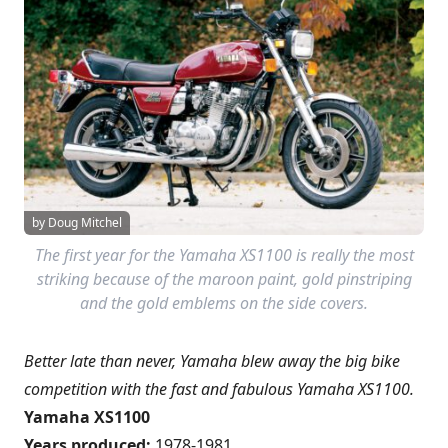
by Doug Mitchel
The first year for the Yamaha XS1100 is really the most
striking because of the maroon paint, gold pinstriping
and the gold emblems on the side covers.
Better late than never, Yamaha blew away the big bike
competition with the fast and fabulous Yamaha XS1100.
Yamaha XS1100
Years produced:
1978-1981