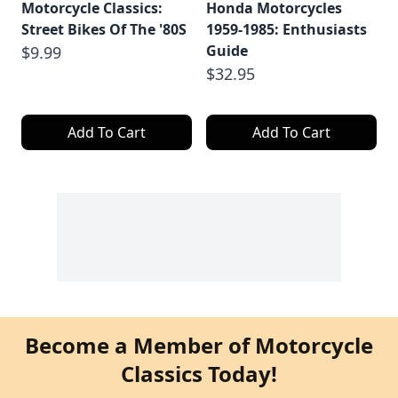
Motorcycle Classics:
Honda Motorcycles
Street Bikes Of The '80S
1959-1985: Enthusiasts
Guide
$9.99
$32.95
Add To Cart
Add To Cart
Become a Member of Motorcycle
Classics Today!