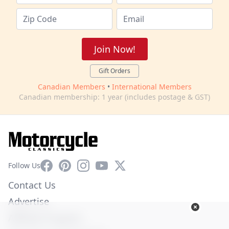
Join Now!
Gift Orders
Canadian Members
•
International Members
Canadian membership: 1 year (includes postage & GST)
Facebook
Pinterest
Instagram
YouTube
X
Follow Us
Contact Us
Advertise
Affiliate Program