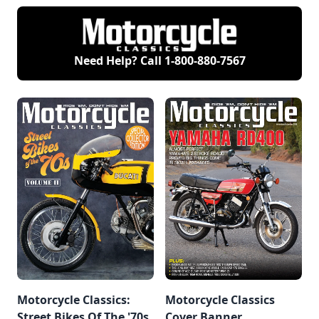
Need Help? Call
1-800-880-7567
Motorcycle Classics:
Motorcycle Classics
Street Bikes Of The '70s,
Cover Banner,