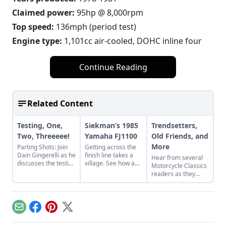
Claimed power:
95hp @ 8,000rpm
Top speed:
136mph (period test)
Engine type:
1,101cc air-cooled, DOHC inline four
Continue Reading
Related Content
Testing, One,
Siekman’s 1985
Trendsetters,
Two, Threeeee!
Yamaha FJ1100
Old Friends, and
More
Parting Shots: Join
Getting across the
Dain Gingerelli as he
finish line takes a
Hear from several
discusses the testing
village. See how a
Motorcycle Classics
of the Yamaha XS11
village worked
readers as they
with Cook Neilson of
together to revive
discuss some of
Cycle magazine
Alan Siekman's
their favorite bikes,
fame.
1985 Yamaha
including a Yamaha
FJ1100.
R5, Yamaha XS750,
Email
Facebook
Pinterest
X
and Honda CB500T.