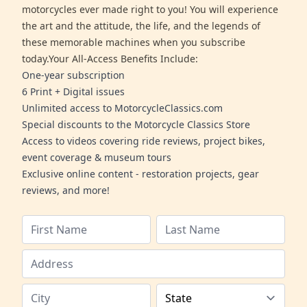
motorcycles ever made right to you! You will experience
the art and the attitude, the life, and the legends of
these memorable machines when you subscribe
today.Your All-Access Benefits Include:
One-year subscription
6 Print + Digital issues
Unlimited access to MotorcycleClassics.com
Special discounts to the Motorcycle Classics Store
Access to videos covering ride reviews, project bikes,
event coverage & museum tours
Exclusive online content - restoration projects, gear
reviews, and more!