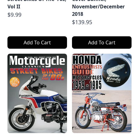
Vol II
November/December
2018
$9.99
$139.95
Add To Cart
Add To Cart