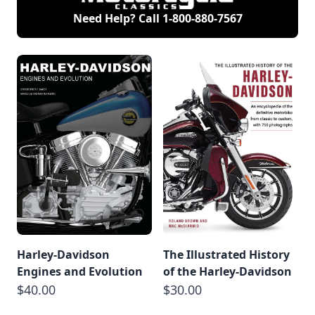
Need Help? Call
1-800-880-7567
Harley-Davidson
The Illustrated History
Engines and Evolution
of the Harley-Davidson
$40.00
$30.00