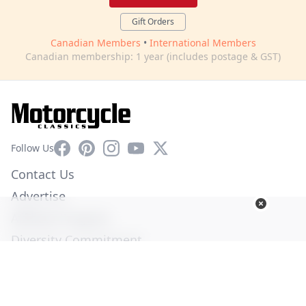
Gift Orders
Canadian Members
•
International Members
Canadian membership: 1 year (includes postage & GST)
Facebook
Pinterest
Instagram
YouTube
X
Follow Us
Contact Us
Advertise
Affiliate Program
Diversity Commitment
Privacy Policy
Terms of Service