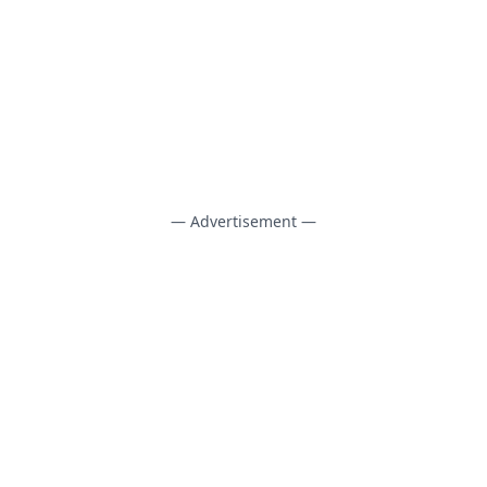
— Advertisement —