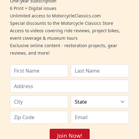
One-year subscription
6 Print + Digital issues
Unlimited access to MotorcycleClassics.com
Special discounts to the Motorcycle Classics Store
Access to videos covering ride reviews, project bikes,
event coverage & museum tours
Exclusive online content - restoration projects, gear
reviews, and more!
Join Now!