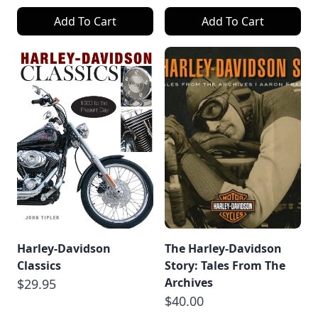
Add To Cart
Add To Cart
Harley-Davidson
The Harley-Davidson
Classics
Story: Tales From The
Archives
$29.95
$40.00