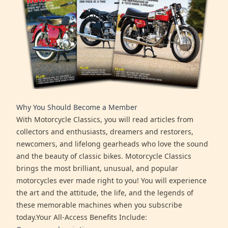
Why You Should Become a Member
With Motorcycle Classics, you will read articles from
collectors and enthusiasts, dreamers and restorers,
newcomers, and lifelong gearheads who love the sound
and the beauty of classic bikes. Motorcycle Classics
brings the most brilliant, unusual, and popular
motorcycles ever made right to you! You will experience
the art and the attitude, the life, and the legends of
these memorable machines when you subscribe
today.Your All-Access Benefits Include: