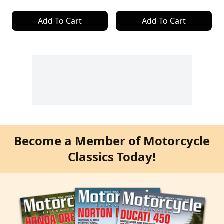
Add To Cart
Add To Cart
Become a Member of Motorcycle
Classics Today!