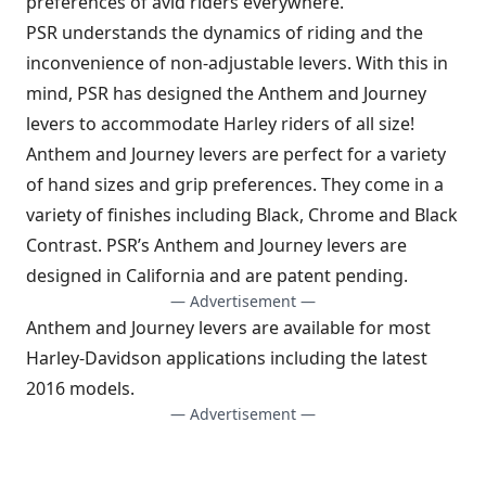
preferences of avid riders everywhere.
PSR understands the dynamics of riding and the
inconvenience of non-adjustable levers. With this in
mind, PSR has designed the Anthem and Journey
levers to accommodate Harley riders of all size!
Anthem and Journey levers are perfect for a variety
of hand sizes and grip preferences. They come in a
variety of finishes including Black, Chrome and Black
Contrast. PSR’s Anthem and Journey levers are
designed in California and are patent pending.
— Advertisement —
Anthem and Journey levers are available for most
Harley-Davidson applications including the latest
2016 models.
— Advertisement —