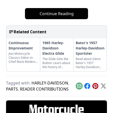
Continue Reading
Related Content
Continuous
1965 Harley-
Bator’s 1957
Improvement
Davidson
Harley-Davidson
Electra Glide
Sportster
Join Motorcycle
Classics Editor-in-
The Glide Gets the
Read about Glenn
Chief Mark Mederski
Button: Learn about
Bator's 1957
as he discusses the
the history of
Harley-Davidson
history of continuous
continuous
Sportster and what
improvement
improvement in
made the Sportster
highlighted by
Harley-Davidson's
such a competitive
Harley-Davidson.
Tagged with:
HARLEY-DAVIDSON
,
line of big twin
and desirable
bikes.
motorcycle.
Email
Facebook
Pinterest
X
PARTS
,
READER CONTRIBUTIONS