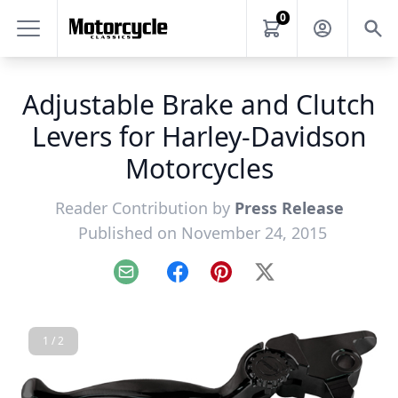
0
Adjustable Brake and Clutch
Levers for Harley-Davidson
Motorcycles
Reader Contribution by
Press Release
Published on November 24, 2015
Email
Facebook
Pinterest
X
1 / 2