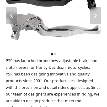
PSR
has launched brand new adjustable brake and
clutch levers for Harley-Davidson motorcycles.
PSR has been designing innovative and quality
products since 2001. Our products are designed
with the precision and detail riders appreciate. Since
our team of designers are experienced in riding, we
are able to design products that meet the