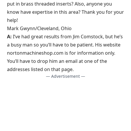
put in brass threaded inserts? Also, anyone you
know have expertise in this area? Thank you for your
help!
Mark Gwynn/Cleveland, Ohio
A:
I’ve had great results from Jim Comstock, but he’s
a busy man so you’ll have to be patient. His website
nortonmachineshop.com is for information only.
You’ll have to drop him an email at one of the
addresses listed on that page.
— Advertisement —