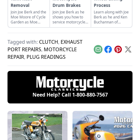
Removal
Drum Brakes
Process
Join Joe Berk and the
Join Joe Berk as he
Learn along with Joe
Moe Moore of Cycle
shows you how to
Berk as he and Ken
Garden as Moe
service motorcycle
Buchannan of
teaches how to
drum brakes with
Buchanan’s Spoke
clean rust from the
this handy step-by-
and Rim walk
inside of motorcycle
step guide with
through the wheel
Tagged with:
CLUTCH
,
EXHAUST
fuel tanks.
detailed photos.
lacing process for a
classic bike.
PORT REPAIRS
,
MOTORCYCLE
Email
Facebook
Pinterest
X
REPAIR
,
PLUG READINGS
Need Help? Call
1-800-880-7567