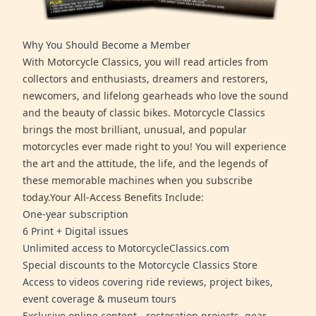
Why You Should Become a Member
With Motorcycle Classics, you will read articles from
collectors and enthusiasts, dreamers and restorers,
newcomers, and lifelong gearheads who love the sound
and the beauty of classic bikes. Motorcycle Classics
brings the most brilliant, unusual, and popular
motorcycles ever made right to you! You will experience
the art and the attitude, the life, and the legends of
these memorable machines when you subscribe
today.Your All-Access Benefits Include:
One-year subscription
6 Print + Digital issues
Unlimited access to MotorcycleClassics.com
Special discounts to the Motorcycle Classics Store
Access to videos covering ride reviews, project bikes,
event coverage & museum tours
Exclusive online content - restoration projects, gear