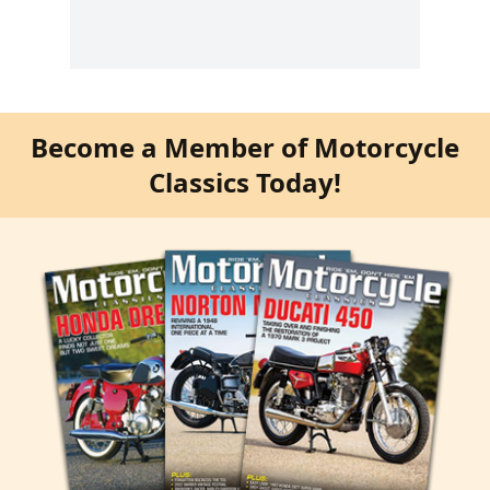
Become a Member of Motorcycle
Classics Today!