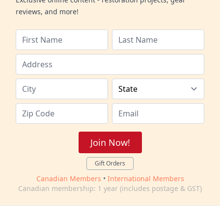
reviews, and more!
Join Now!
Gift Orders
Canadian Members
•
International Members
Canadian membership: 1 year (includes postage & GST)