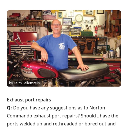
by Keith Fellenstein
Exhaust port repairs
Q:
Do you have any suggestions as to Norton
Commando exhaust port repairs? Should I have the
ports welded up and rethreaded or bored out and