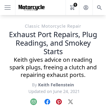
0
Classic Motorcycle Repair
Exhaust Port Repairs, Plug
Readings, and Smokey
Starts
Keith gives advice on reading
spark plugs, freeing a clutch and
repairing exhaust ports.
By
Keith Fellenstein
Updated on June 24, 2021
Email
Facebook
Pinterest
X