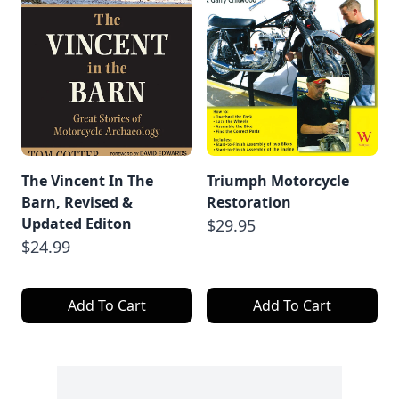
The Vincent In The
Triumph Motorcycle
Barn, Revised &
Restoration
Updated Editon
$29.95
$24.99
Add To Cart
Add To Cart