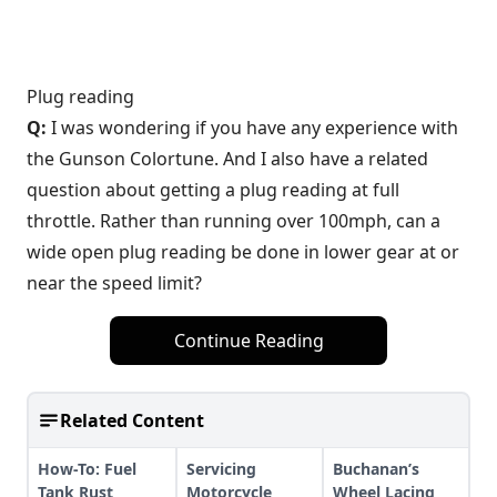
Plug reading
Q:
I was wondering if you have any experience with
the Gunson Colortune. And I also have a related
question about getting a plug reading at full
throttle. Rather than running over 100mph, can a
wide open plug reading be done in lower gear at or
near the speed limit?
Continue Reading
Related Content
How-To: Fuel
Servicing
Buchanan’s
Tank Rust
Motorcycle
Wheel Lacing