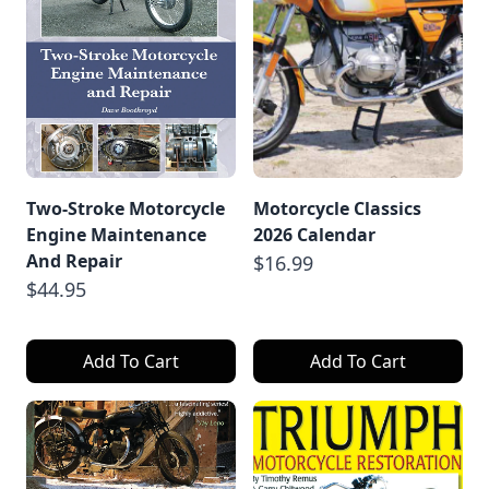
Two-Stroke Motorcycle
Motorcycle Classics
Engine Maintenance
2026 Calendar
And Repair
$16.99
$44.95
Add To Cart
Add To Cart