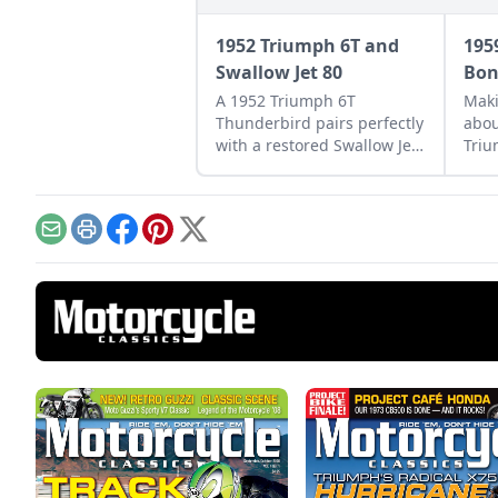
1952 Triumph 6T and
195
Swallow Jet 80
Bon
A 1952 Triumph 6T
Maki
Thunderbird pairs perfectly
abou
with a restored Swallow Jet
Triu
80. Learn more about this
Bonn
perfect vintage pair.
make
Email
Print
Facebook
Pinterest
X