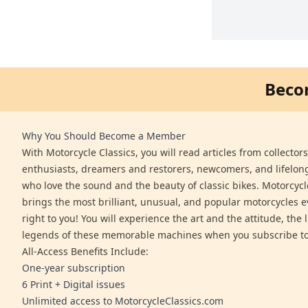
Beco
Why You Should Become a Member
With Motorcycle Classics, you will read articles from collector
enthusiasts, dreamers and restorers, newcomers, and lifelo
who love the sound and the beauty of classic bikes. Motorcycl
brings the most brilliant, unusual, and popular motorcycles 
right to you! You will experience the art and the attitude, the l
legends of these memorable machines when you subscribe to
All-Access Benefits Include:
One-year subscription
6 Print + Digital issues
Unlimited access to MotorcycleClassics.com