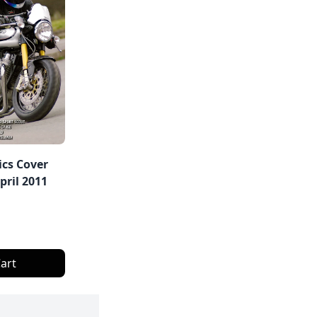
ics Cover
ril 2011
art