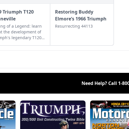
9 Triumph T120
Restoring Buddy
neville
Elmore’s 1966 Triumph
ng of a Legend: learn
Resurrecting 44113
t the development of
mph's legendary T120
eville, and see what
s this bike a legend.
Need Help? Call
1-80