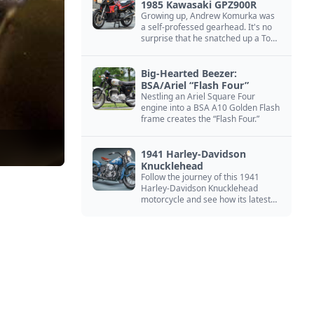
1985 Kawasaki GPZ900R
Growing up, Andrew Komurka was
a self-professed gearhead. It's no
surprise that he snatched up a Top
Gun motorcycle replica, a 1985
Kawasaki GPZ900R.
Big-Hearted Beezer:
BSA/Ariel “Flash Four”
Nestling an Ariel Square Four
engine into a BSA A10 Golden Flash
frame creates the “Flash Four.”
1941 Harley-Davidson
Knucklehead
Follow the journey of this 1941
Harley-Davidson Knucklehead
motorcycle and see how its latest
owner finished a restoration project
that began in the 1980s.