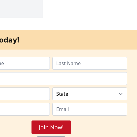
oday!
Join Now!