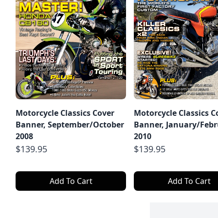
Motorcycle Classics Cover
Motorcycle Classics C
Banner, September/October
Banner, January/Feb
2008
2010
$139.95
$139.95
Add To Cart
Add To Cart