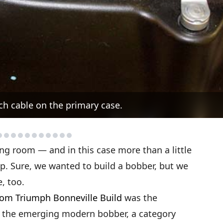
ch cable on the primary case.
ing room — and in this case more than a little
p. Sure, we wanted to build a bobber, but we
, too.
om Triumph Bonneville Build
was the
on the emerging modern bobber, a category