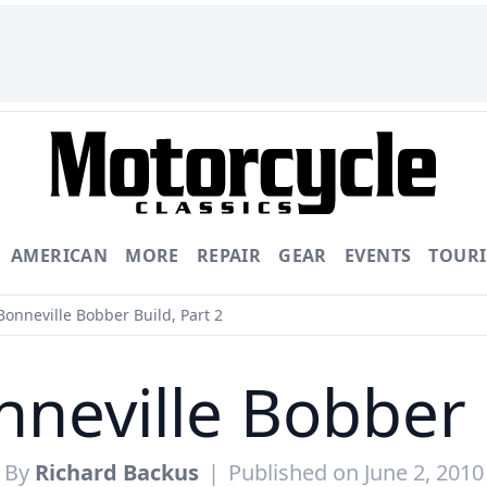
AMERICAN
MORE
REPAIR
GEAR
EVENTS
TOUR
onneville Bobber Build, Part 2
neville Bobber B
By
Richard Backus
|
Published on June 2, 2010