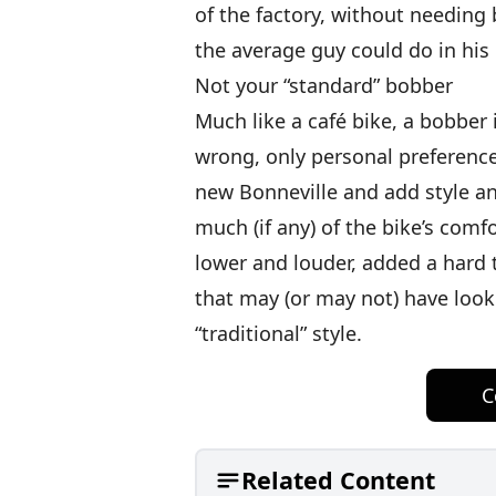
of the factory, without needing b
the average guy could do in his
Not your “standard” bobber
Much like a café bike, a bobber 
wrong, only personal preference
new Bonneville and add style an
much (if any) of the bike’s comf
lower and louder, added a hard t
that may (or may not) have look
“traditional” style.
C
Related Content