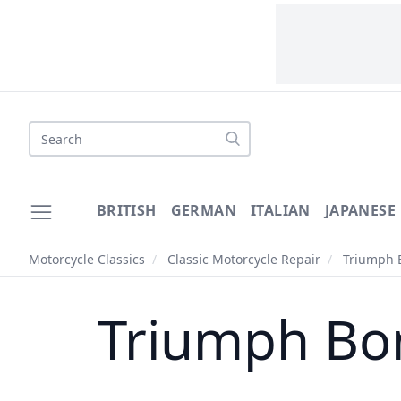
Search
BRITISH
GERMAN
ITALIAN
JAPANESE
Motorcycle Classics
/
Classic Motorcycle Repair
/
Triumph B
Triumph Bon