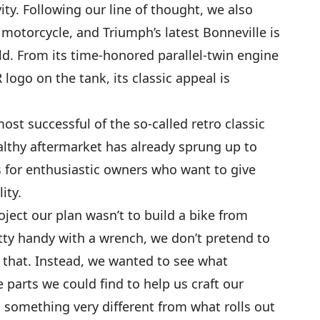
ity. Following our line of thought, we also
motorcycle, and Triumph’s latest Bonneville is
ld. From its time-honored parallel-twin engine
logo on the tank, its classic appeal is
ost successful of the so-called retro classic
lthy aftermarket has already sprung up to
 for enthusiastic owners who want to give
ity.
ject our plan wasn’t to build a bike from
tty handy with a wrench, we don’t pretend to
r that. Instead, we wanted to see what
parts we could find to help us craft our
something very different from what rolls out