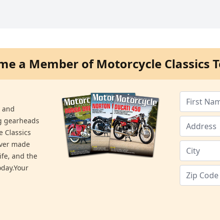
me a Member of Motorcycle Classics T
s and
ng gearheads
e Classics
ever made
ife, and the
day.Your