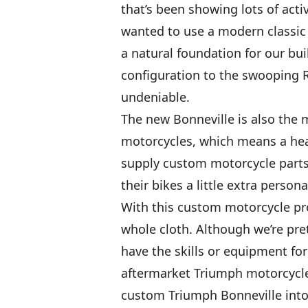
that’s been showing lots of activ
wanted to use a modern classic 
a natural foundation for our bui
configuration to the swooping R 
undeniable.
The new Bonneville is also the m
motorcycles, which means a hea
supply custom motorcycle parts
their bikes a little extra personal
With this custom motorcycle pro
whole cloth. Although we’re pre
have the skills or equipment fo
aftermarket Triumph motorcycle 
custom Triumph Bonneville into 