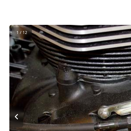
1 / 12