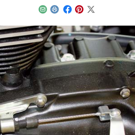
Email
Print
Facebook
Pinterest
X