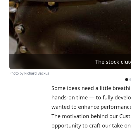
The stock clut
Photo by Richard Backus
Some ideas need a little breath
hands-on time — to fully develo
wanted to enhance performance
The motivation behind our
Cust
opportunity to craft our take 