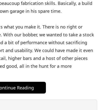
eaucoup fabrication skills. Basically, a build
 own garage in his spare time.
is what you make it. There is no right or
. With our bobber, we wanted to take a stock
d a bit of performance without sacrificing
ort and usability. We could have made it even
ail, higher bars and a host of other pieces
ed good, all in the hunt for a more
ontinue Reading