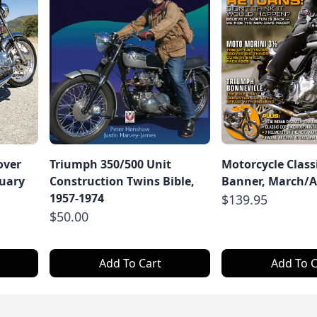
over
Triumph 350/500 Unit
Motorcycle Class
ruary
Construction Twins Bible,
Banner, March/Ap
1957-1974
$139.95
$50.00
Add To Cart
Add To C