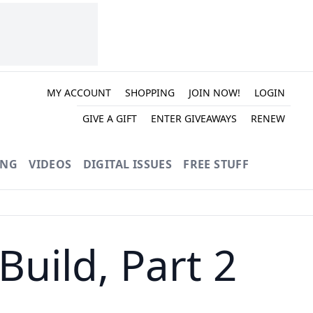
MY ACCOUNT
SHOPPING
JOIN NOW!
LOGIN
GIVE A GIFT
ENTER GIVEAWAYS
RENEW
ING
VIDEOS
DIGITAL ISSUES
FREE STUFF
uild, Part 2