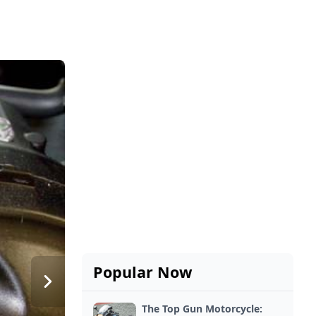
Popular Now
The Top Gun Motorcycle: