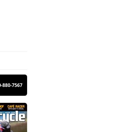
0-880-7567