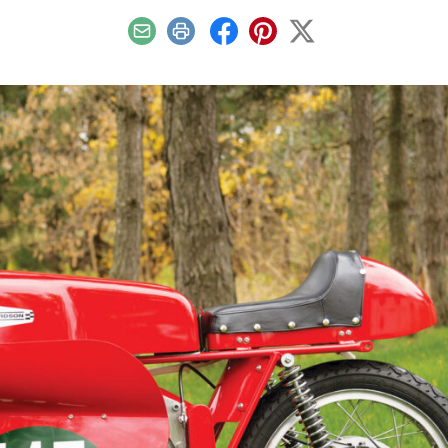
Email
Print
Facebook
Pinterest
X