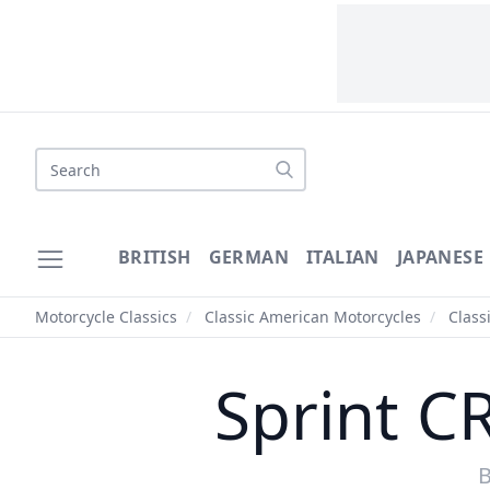
Search
BRITISH
GERMAN
ITALIAN
JAPANESE
Motorcycle Classics
/
Classic American Motorcycles
/
Class
Sprint C