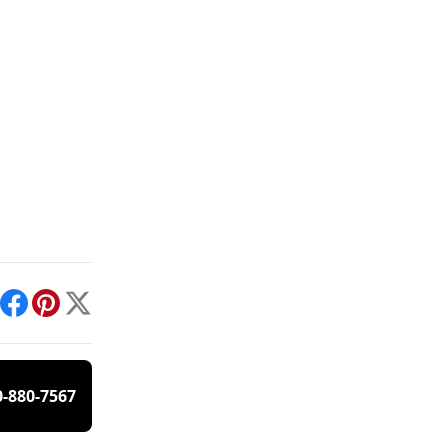
int
Facebook
Pinterest
X
0-880-7567