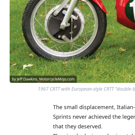
by Jeff Dawkins, MotorcycleMojo.com
1967 CRTT with European-style CRTT “double-b
The small displacement, Italian
Sprints never achieved the lege
that they deserved.