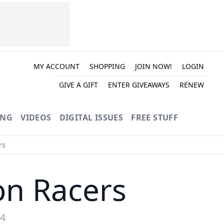
MY ACCOUNT
SHOPPING
JOIN NOW!
LOGIN
GIVE A GIFT
ENTER GIVEAWAYS
RENEW
ING
VIDEOS
DIGITAL ISSUES
FREE STUFF
rs
on Racers
24