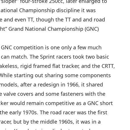
“sloper” four-stroke 250cc, later enlarged to
tional Championship discipline it was
ace and even TT, though the TT and and road
ight” Grand National Championship (GNC)
in GNC competition is one only a few much
can match. The Sprint racers took two basic
eless, rigid framed flat tracker, and the CRTT,
. While starting out sharing some components
models, after a redesign in 1966, it shared
 valve covers and some fasteners with the
acker would remain competitive as a GNC short
he early 1970s. The road racer was the first
cer, but by the middle 1960s, it was in a