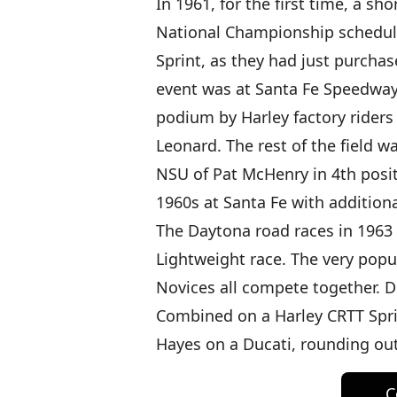
In 1961, for the first time, a s
National Championship schedule
Sprint, as they had just purchas
event was at Santa Fe Speedway 
podium by Harley factory riders
Leonard. The rest of the field w
NSU of Pat McHenry in 4th posi
1960s at Santa Fe with additional
The Daytona road races in 1963
Lightweight race. The very pop
Novices all compete together. 
Combined on a Harley CRTT Spri
Hayes on a Ducati, rounding ou
C