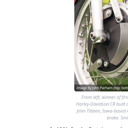
Image by John Parham (top; bott
From left, winner of fir
Harley-Davidson CR built 
John Tibben, Iowa-based 
brake. Smi