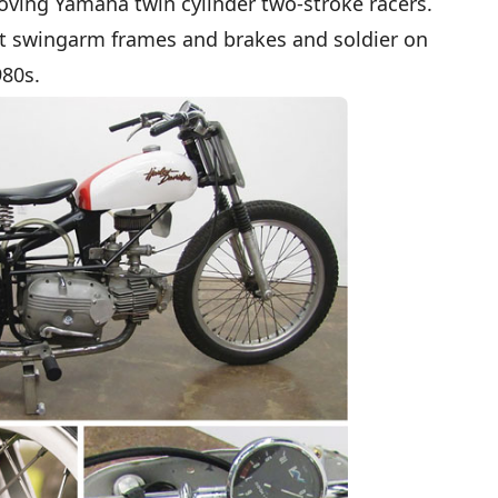
roving Yamaha twin cylinder two-stroke racers.
et swingarm frames and brakes and soldier on
980s.