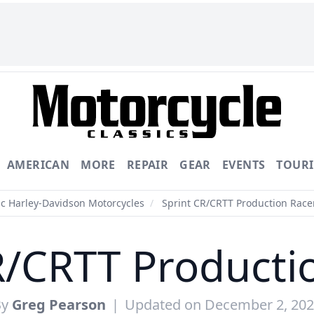
AMERICAN
MORE
REPAIR
GEAR
EVENTS
TOUR
ic Harley-Davidson Motorcycles
/
Sprint CR/CRTT Production Race
R/CRTT Producti
By
Greg Pearson
|
Updated on December 2, 20