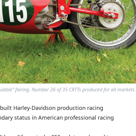
ubble” fairing. Number 26 of 35 CRTTs produced for all markets.
-built Harley-Davidson production racing
ndary status in American professional racing