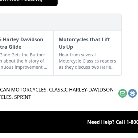
5 Harley-Davidson
Motorcycles that Lift
ctra Glide
Us Up
Glide Gets the Button:
Hear from several
n about the history of
Motorcycle Classics readers
inuous improvement in
as they discuss two Harley-
ey-Davidson's line of
Davidson motorcycles and
twin bikes.
the one can have on a
minibike.
ICAN MOTORCYCLES
,
CLASSIC HARLEY-DAVIDSON
Email
Pr
CLES
,
SPRINT
Need Help? Call
1-80