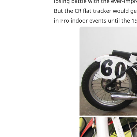
losing battle with the ever-imp
But the CR flat tracker would g
in Pro indoor events until the 1