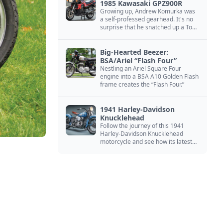
1985 Kawasaki GPZ900R
Growing up, Andrew Komurka was
a self-professed gearhead. It's no
surprise that he snatched up a Top
Gun motorcycle replica, a 1985
Kawasaki GPZ900R.
Big-Hearted Beezer:
BSA/Ariel “Flash Four”
Nestling an Ariel Square Four
engine into a BSA A10 Golden Flash
frame creates the “Flash Four.”
1941 Harley-Davidson
Knucklehead
Follow the journey of this 1941
Harley-Davidson Knucklehead
motorcycle and see how its latest
owner finished a restoration project
that began in the 1980s.