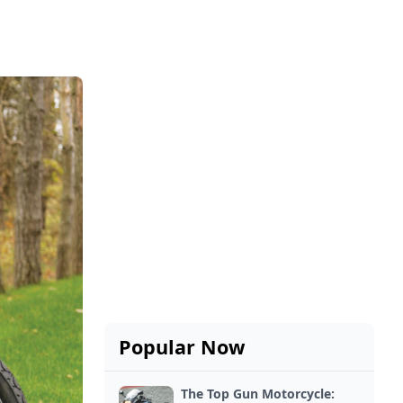
Popular Now
The Top Gun Motorcycle: