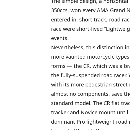
The simple design, a horizontal 
350ccs, won every AMA Grand Na
entered in: short track, road r
race were short-lived “Lightwe
events.
Nevertheless, this distinction 
more vaunted motorcycle types 
forms — the CR, which was a brak
the fully-suspended road racer
with its more pedestrian street 
almost no components, save the
standard model. The CR flat tr
tracker and Novice mount until t
dominant Pro lightweight road ra