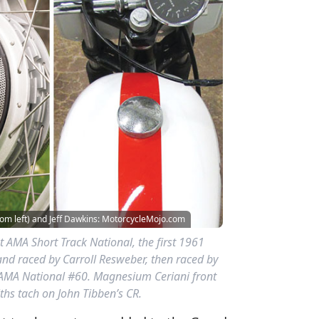
om left) and Jeff Dawkins: MotorcycleMojo.com
st AMA Short Track National, the first 1961
and raced by Carroll Resweber, then raced by
AMA National #60. Magnesium Ceriani front
ths tach on John Tibben’s CR.