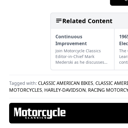
Related Content
Continuous
196
Improvement
Ele
Join Motorcycle Classics
The 
Editor-in-Chief Mark
Lear
Mederski as he discusses
cont
the history of continuous
Harl
improvement highlighted
big 
by Harley-Davidson.
Tagged with:
CLASSIC AMERICAN BIKES
,
CLASSIC AMER
MOTORCYCLES
,
HARLEY-DAVIDSON
,
RACING MOTORCY