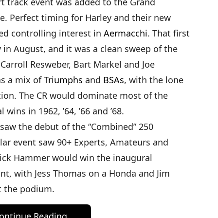
hort track event was added to the Grand
. Perfect timing for Harley and their new
ed controlling interest in
Aermacchi
. That first
in August, and it was a clean sweep of the
 Carroll Resweber, Bart Markel and Joe
as a mix of
Triumphs
and
BSAs
, with the lone
tion. The CR would dominate most of the
 wins in 1962, ’64, ’66 and ’68.
 saw the debut of the “Combined” 250
ular event saw 90+ Experts, Amateurs and
Dick Hammer would win the inaugural
nt, with Jess Thomas on a Honda and Jim
t the podium.
ontinue Reading